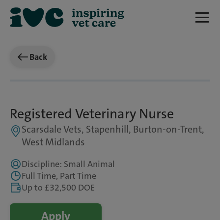
Back
Registered Veterinary Nurse
Scarsdale Vets, Stapenhill, Burton-on-Trent,
West Midlands
Discipline: Small Animal
Full Time, Part Time
Up to £32,500 DOE
Apply