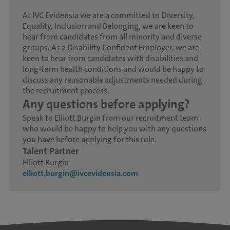
At IVC Evidensia we are a committed to Diversity,
Equality, Inclusion and Belonging, we are keen to
hear from candidates from all minority and diverse
groups. As a Disability Confident Employer, we are
keen to hear from candidates with disabilities and
long-term health conditions and would be happy to
discuss any reasonable adjustments needed during
the recruitment process.
Any questions before applying?
Speak to Elliott Burgin from our recruitment team
who would be happy to help you with any questions
you have before applying for this role.
Talent Partner
Elliott Burgin
elliott.burgin@ivcevidensia.com