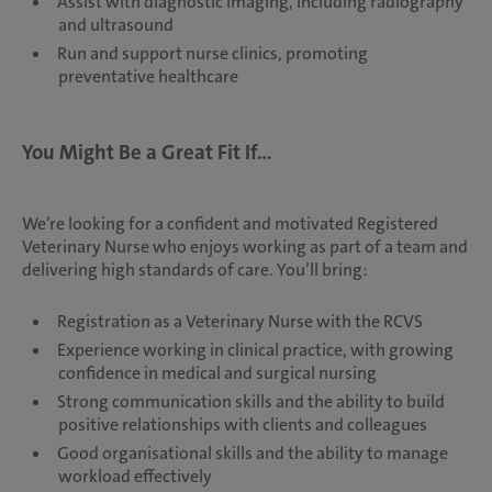
Assist with diagnostic imaging, including radiography
and ultrasound
Run and support nurse clinics, promoting
preventative healthcare
You Might Be a Great Fit If...
We’re looking for a confident and motivated Registered
Veterinary Nurse who enjoys working as part of a team and
delivering high standards of care. You’ll bring:
Registration as a Veterinary Nurse with the RCVS
Experience working in clinical practice, with growing
confidence in medical and surgical nursing
Strong communication skills and the ability to build
positive relationships with clients and colleagues
Good organisational skills and the ability to manage
workload effectively