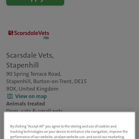
Scarsdale Vets,
Stapenhill
90 Spring Terrace Road,
Stapenhill, Burton-on-Trent, DE15
9DX, United Kingdom
View on map
Animals treated
Dogs, cats & small pets
Visit website
By clicking “Accept All” you agree to the storing and use of cookies and
tracking technologies on your device to enhance site navigation, improve the
performance of our website, analyse website use, and assist our marketing