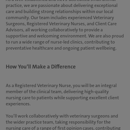
practice, we are passionate about delivering exceptional
care and building strong relationships within our local
community. Our team includes experienced Veterinary
Surgeons, Registered Veterinary Nurses, and Client Care
Advisors, all working collaboratively to provide a
supportive and welcoming environment. We are also proud
to run a wide range of nurse-led clinics, contributing to
preventative healthcare and ongoing patient wellbeing.
How You’ll Make a Difference
As a Registered Veterinary Nurse, you will be an integral
member of the clinical team, delivering high-quality
nursing care to patients while supporting excellent client
experiences.
You’ll work collaboratively with veterinary surgeons and
the wider practice team, taking responsibility for the
nursing care of a range of first opinion cases, contributing