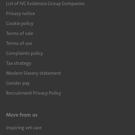
List of IVC Evidensia Group Companies
Privacy notice
Cookie policy
Terms of sale
Terms of use
Complaints policy
Tax strategy
Modern Slavery statement
Gender pay
Recruitment Privacy Policy
More from us
inspiring vet care