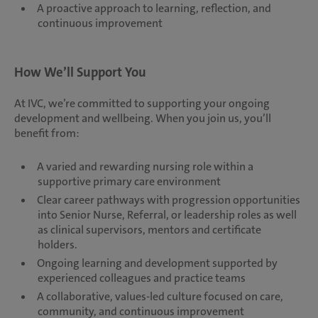
A proactive approach to learning, reflection, and
continuous improvement
How We’ll Support You
At IVC, we’re committed to supporting your ongoing
development and wellbeing. When you join us, you’ll
benefit from:
A varied and rewarding nursing role within a
supportive primary care environment
Clear career pathways with progression opportunities
into Senior Nurse, Referral, or leadership roles as well
as clinical supervisors, mentors and certificate
holders.
Ongoing learning and development supported by
experienced colleagues and practice teams
A collaborative, values-led culture focused on care,
community, and continuous improvement