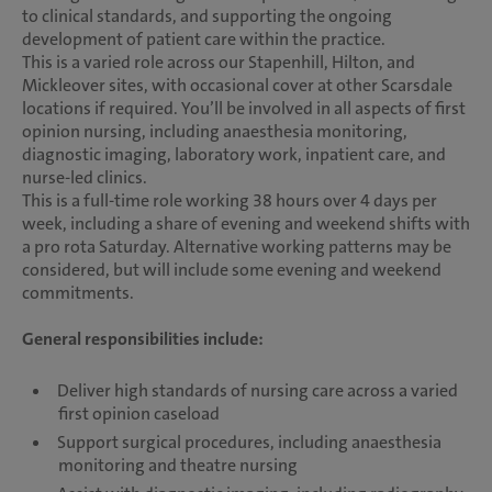
to clinical standards, and supporting the ongoing
development of patient care within the practice.
This is a varied role across our Stapenhill, Hilton, and
Mickleover sites, with occasional cover at other Scarsdale
locations if required. You’ll be involved in all aspects of first
opinion nursing, including anaesthesia monitoring,
diagnostic imaging, laboratory work, inpatient care, and
nurse-led clinics.
This is a full-time role working 38 hours over 4 days per
week, including a share of evening and weekend shifts with
a pro rota Saturday. Alternative working patterns may be
considered, but will include some evening and weekend
commitments.
General responsibilities include:
Deliver high standards of nursing care across a varied
first opinion caseload
Support surgical procedures, including anaesthesia
monitoring and theatre nursing