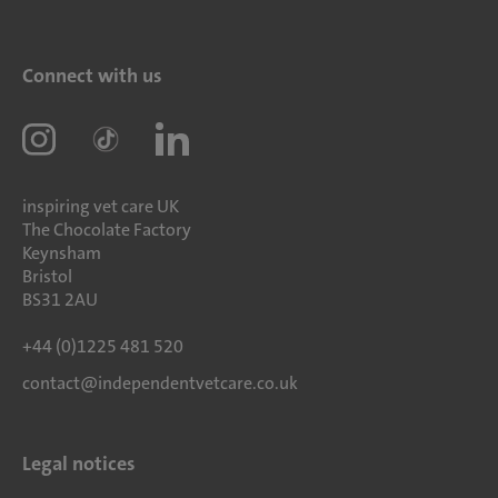
Connect with us
inspiring vet care UK
The Chocolate Factory
Keynsham
Bristol
BS31 2AU
+44 (0)1225 481 520
contact@independentvetcare.co.uk
Legal notices