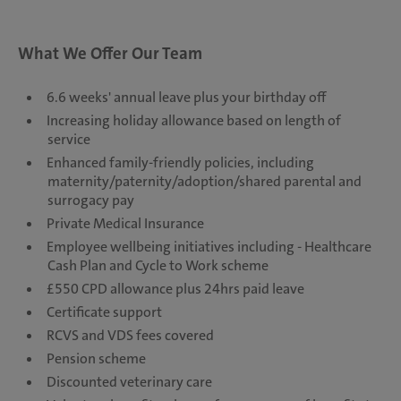
What We Offer Our Team
6.6 weeks' annual leave plus your birthday off
Increasing holiday allowance based on length of
service
Enhanced family-friendly policies, including
maternity/paternity/adoption/shared parental and
surrogacy pay
Private Medical Insurance
Employee wellbeing initiatives including - Healthcare
Cash Plan and Cycle to Work scheme
£550 CPD allowance plus 24hrs paid leave
Certificate support
RCVS and VDS fees covered
Pension scheme
Discounted veterinary care