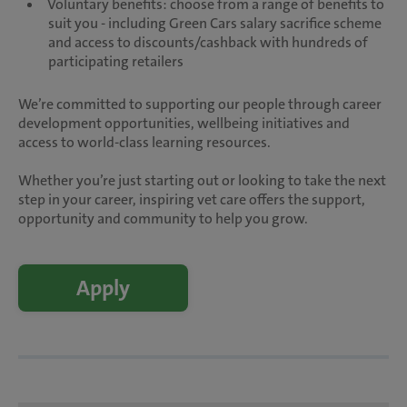
Voluntary benefits: choose from a range of benefits to
suit you - including Green Cars salary sacrifice scheme
and access to discounts/cashback with hundreds of
participating retailers
We’re committed to supporting our people through career
development opportunities, wellbeing initiatives and
access to world-class learning resources.
Whether you’re just starting out or looking to take the next
step in your career, inspiring vet care offers the support,
opportunity and community to help you grow.
Apply