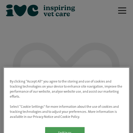
We are really sorry but this job has now
closed.
By clicking “Accept All” you agree to the storing and use of cookies and
tracking technologies on your device to enhance site navigation, improve the
performance of our website, analyse website use, and assist our marketing
Please use the link below to view all of our
efforts.
open positions.
Select “Cookie Settings” for more information about the use of cookies and
tracking technologies and to adjust your preferences. More information is
available in our Privacy Notice and Cookie Policy.
Go to the careers page
Settings