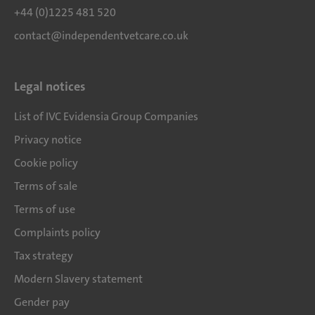
+44 (0)1225 481 520
contact@independentvetcare.co.uk
Legal notices
List of IVC Evidensia Group Companies
Privacy notice
Cookie policy
Terms of sale
Terms of use
Complaints policy
Tax strategy
Modern Slavery statement
Gender pay