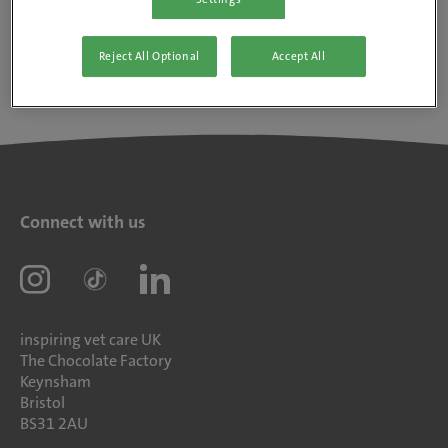
Reject All Optional
Accept All
Connect with us
inspiring vet care UK
The Chocolate Factory
Keynsham
Bristol
BS31 2AU