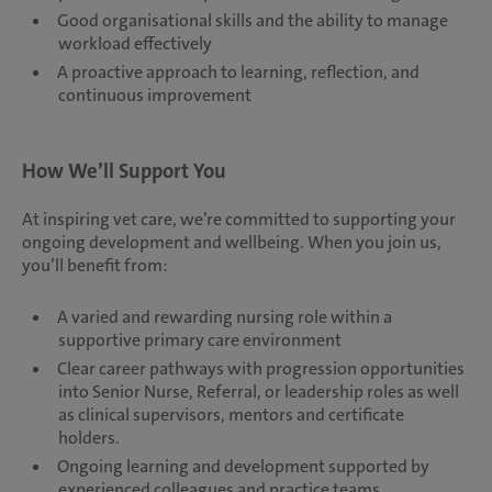
Good organisational skills and the ability to manage
workload effectively
A proactive approach to learning, reflection, and
continuous improvement
How We’ll Support You
At inspiring vet care, we’re committed to supporting your
ongoing development and wellbeing. When you join us,
you’ll benefit from:
A varied and rewarding nursing role within a
supportive primary care environment
Clear career pathways with progression opportunities
into Senior Nurse, Referral, or leadership roles as well
as clinical supervisors, mentors and certificate
holders.
Ongoing learning and development supported by
experienced colleagues and practice teams