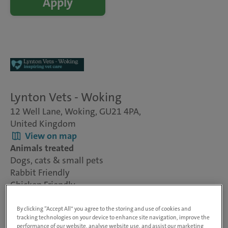
Apply
Lynton Vets - Woking
12 Well Lane, Woking, GU21 4PA,
United Kingdom
View on map
Animals treated
Dogs, cats & small pets
Rabbit Friendly
Chicken Friendly
Visit website
By clicking “Accept All” you agree to the storing and use of cookies and
tracking technologies on your device to enhance site navigation, improve the
performance of our website, analyse website use, and assist our marketing