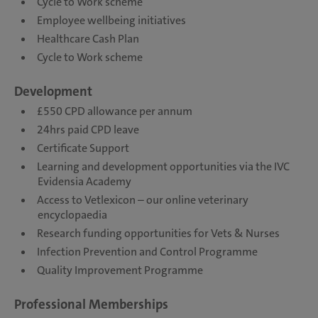
Cycle to Work scheme
Employee wellbeing initiatives
Healthcare Cash Plan
Cycle to Work scheme
Development
£550 CPD allowance per annum
24hrs paid CPD leave
Certificate Support
Learning and development opportunities via the IVC
Evidensia Academy
Access to Vetlexicon – our online veterinary
encyclopaedia
Research funding opportunities for Vets & Nurses
Infection Prevention and Control Programme
Quality Improvement Programme
Professional Memberships