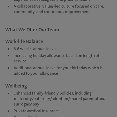
A collaborative, values-led culture focused on care,
community, and continuous improvement
What We Offer Our Team
Work-life Balance
6.6 weeks' annual leave
Increasing holiday allowance based on length of
service
Additional annual leave for your birthday which is
added to your allowance
Wellbeing
Enhanced family-friendly policies, including
maternity/paternity/adoption/shared parental and
surrogacy pay
Private Medical Insurance