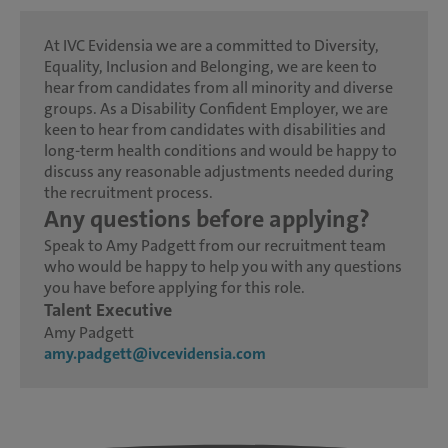
At IVC Evidensia we are a committed to Diversity,
Equality, Inclusion and Belonging, we are keen to
hear from candidates from all minority and diverse
groups. As a Disability Confident Employer, we are
keen to hear from candidates with disabilities and
long-term health conditions and would be happy to
discuss any reasonable adjustments needed during
the recruitment process.
Any questions before applying?
Speak to Amy Padgett from our recruitment team
who would be happy to help you with any questions
you have before applying for this role.
Talent Executive
Amy Padgett
amy.padgett@ivcevidensia.com