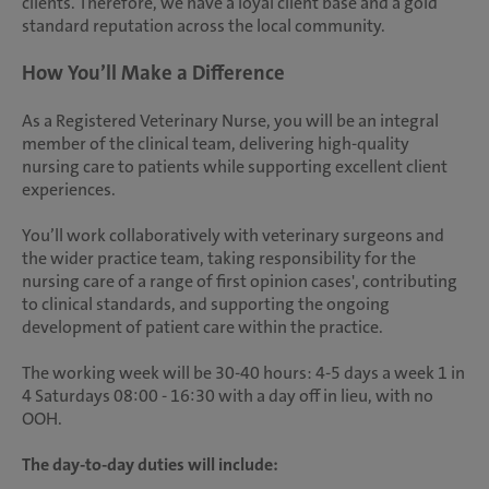
clients. Therefore, we have a loyal client base and a gold
standard reputation across the local community.
How You’ll Make a Difference
As a Registered Veterinary Nurse, you will be an integral
member of the clinical team, delivering high-quality
nursing care to patients while supporting excellent client
experiences.
You’ll work collaboratively with veterinary surgeons and
the wider practice team, taking responsibility for the
nursing care of a range of first opinion cases', contributing
to clinical standards, and supporting the ongoing
development of patient care within the practice.
The working week will be 30-40 hours: 4-5 days a week 1 in
4 Saturdays 08:00 - 16:30 with a day off in lieu, with no
OOH.
The day-to-day duties will include: