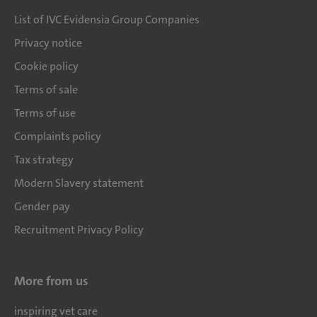
List of IVC Evidensia Group Companies
Privacy notice
Cookie policy
Terms of sale
Terms of use
Complaints policy
Tax strategy
Modern Slavery statement
Gender pay
Recruitment Privacy Policy
More from us
inspiring vet care