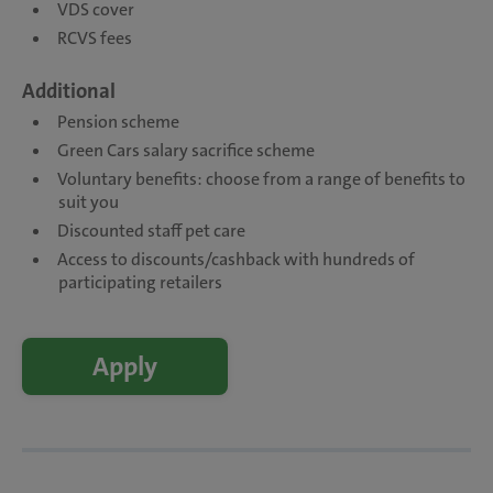
VDS cover
RCVS fees
Additional
Pension scheme
Green Cars salary sacrifice scheme
Voluntary benefits: choose from a range of benefits to
suit you
Discounted staff pet care
Access to discounts/cashback with hundreds of
participating retailers
Apply