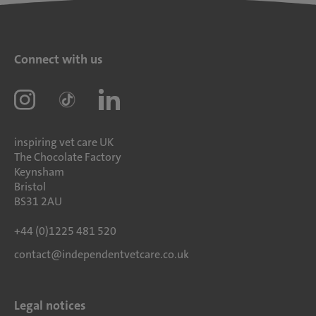
Connect with us
inspiring vet care UK
The Chocolate Factory
Keynsham
Bristol
BS31 2AU
+44 (0)1225 481 520
contact@independentvetcare.co.uk
Legal notices