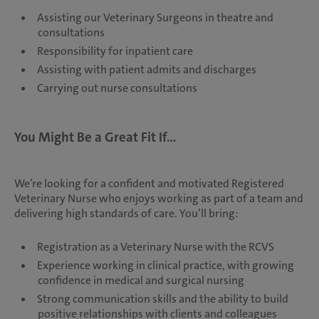
Assisting our Veterinary Surgeons in theatre and
consultations
Responsibility for inpatient care
Assisting with patient admits and discharges
Carrying out nurse consultations
You Might Be a Great Fit If...
We’re looking for a confident and motivated Registered
Veterinary Nurse who enjoys working as part of a team and
delivering high standards of care. You’ll bring:
Registration as a Veterinary Nurse with the RCVS
Experience working in clinical practice, with growing
confidence in medical and surgical nursing
Strong communication skills and the ability to build
positive relationships with clients and colleagues