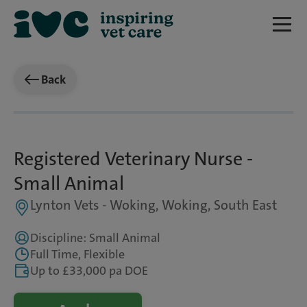
Back
Registered Veterinary Nurse -
Small Animal
Lynton Vets - Woking, Woking, South East
Discipline: Small Animal
Full Time, Flexible
Up to £33,000 pa DOE