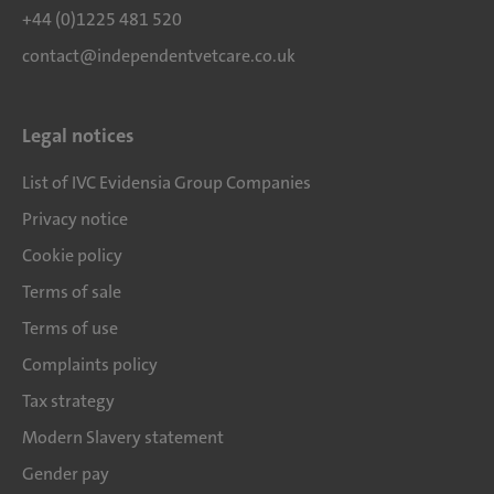
+44 (0)1225 481 520
contact@independentvetcare.co.uk
Legal notices
List of IVC Evidensia Group Companies
Privacy notice
Cookie policy
Terms of sale
Terms of use
Complaints policy
Tax strategy
Modern Slavery statement
Gender pay