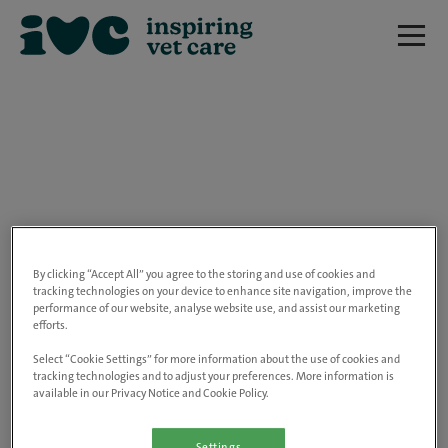
We are really sorry but this job has now
closed.
By clicking “Accept All” you agree to the storing and use of cookies and
tracking technologies on your device to enhance site navigation, improve the
performance of our website, analyse website use, and assist our marketing
Please use the link below to view all of our
efforts.
open positions.
Select “Cookie Settings” for more information about the use of cookies and
tracking technologies and to adjust your preferences. More information is
available in our Privacy Notice and Cookie Policy.
Go to the careers page
Settings