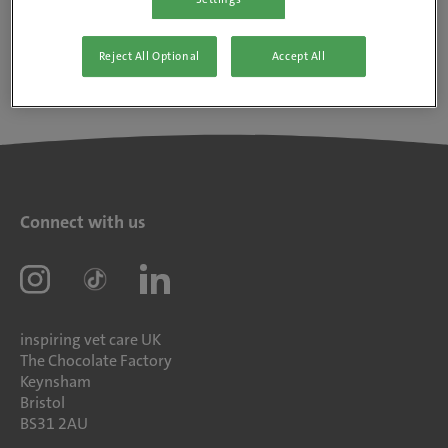
Reject All Optional
Accept All
Connect with us
inspiring vet care UK
The Chocolate Factory
Keynsham
Bristol
BS31 2AU