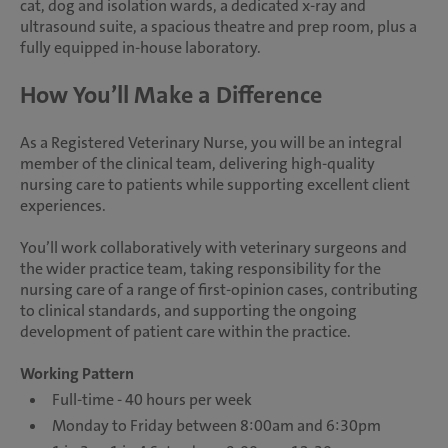
cat, dog and isolation wards, a dedicated x-ray and
ultrasound suite, a spacious theatre and prep room, plus a
fully equipped in-house laboratory.
How You’ll Make a Difference
As a Registered Veterinary Nurse, you will be an integral
member of the clinical team, delivering high-quality
nursing care to patients while supporting excellent client
experiences.
You’ll work collaboratively with veterinary surgeons and
the wider practice team, taking responsibility for the
nursing care of a range of first-opinion cases, contributing
to clinical standards, and supporting the ongoing
development of patient care within the practice.
Working Pattern
Full-time - 40 hours per week
Monday to Friday between 8:00am and 6:30pm