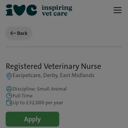
Back
Registered Veterinary Nurse
Easipetcare, Derby, East Midlands
Discipline: Small Animal
Full Time
Up to £32,000 per year
Apply