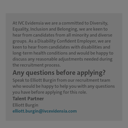
At IVC Evidensia we are a committed to Diversity,
Equality, Inclusion and Belonging, we are keen to
hear from candidates from all minority and diverse
groups. As a Disability Confident Employer, we are
keen to hear from candidates with disabilities and
long-term health conditions and would be happy to
discuss any reasonable adjustments needed during
the recruitment process.
Any questions before applying?
Speak to Elliott Burgin from our recruitment team
who would be happy to help you with any questions
you have before applying for this role.
Talent Partner
Elliott Burgin
elliott.burgin@ivcevidensia.com