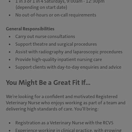
1 in 3 or 1 in 4 Saturdays, 9:00am - 12:30pm
(depending on start date)
No out-of-hours or on-call requirements
General Responsibilities
Carry out nurse consultations
Support theatre and surgical procedures
Assist with radiography and laparoscopic procedures
Provide high-quality inpatient nursing care
Support clients with day-to-day enquiries and advice
You Might Be a Great Fit If...
We’re looking for a confident and motivated Registered
Veterinary Nurse who enjoys working as part of a team and
delivering high standards of care. You’ll bring:
Registration as a Veterinary Nurse with the RCVS
Experience working in clinical practice, with growing