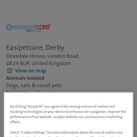
Easipetcare, Derby
Dovedale House, London Road,
DE24 8UP, United Kingdom
View on map
Animals treated
Dogs, cats & small pets
Rabbit Friendly
Visit website
By clicking “Accept All” you agree to the storing and use of cookies and
tracking technologies on your device to enhance site navigation, improve the
performance of our website, analyse website use, and assist our marketing
At inspiring vet care, our people are at the heart of
efforts.
everything we do. As the UK’s number one vet care
Select “Cookie Settings” for more information about the use of cookies and
provider, we're trusted with the care of over 2 million