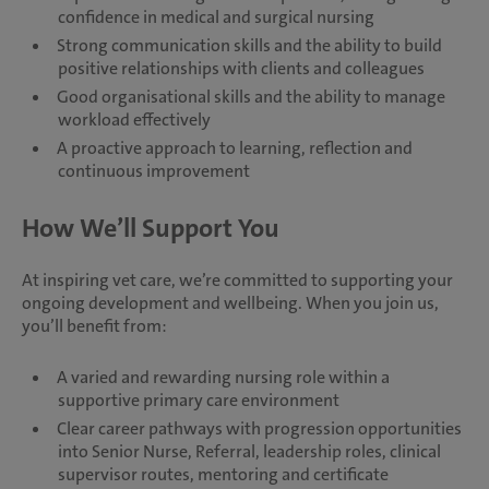
confidence in medical and surgical nursing
Strong communication skills and the ability to build
positive relationships with clients and colleagues
Good organisational skills and the ability to manage
workload effectively
A proactive approach to learning, reflection and
continuous improvement
How We’ll Support You
At inspiring vet care, we’re committed to supporting your
ongoing development and wellbeing. When you join us,
you’ll benefit from:
A varied and rewarding nursing role within a
supportive primary care environment
Clear career pathways with progression opportunities
into Senior Nurse, Referral, leadership roles, clinical
supervisor routes, mentoring and certificate