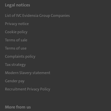
Legal notices
List of IVC Evidensia Group Companies
Privacy notice
Cookie policy
Terms of sale
Terms of use
Complaints policy
Tax strategy
Modern Slavery statement
Gender pay
Recruitment Privacy Policy
More from us