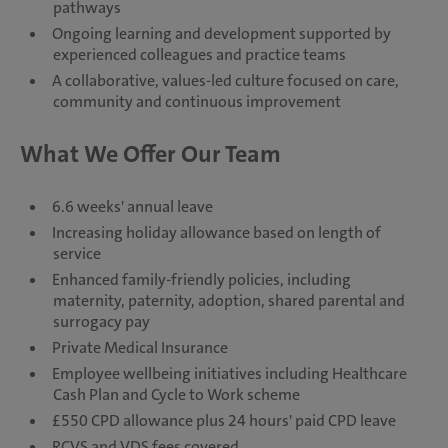
pathways
Ongoing learning and development supported by
experienced colleagues and practice teams
A collaborative, values-led culture focused on care,
community and continuous improvement
What We Offer Our Team
6.6 weeks' annual leave
Increasing holiday allowance based on length of
service
Enhanced family-friendly policies, including
maternity, paternity, adoption, shared parental and
surrogacy pay
Private Medical Insurance
Employee wellbeing initiatives including Healthcare
Cash Plan and Cycle to Work scheme
£550 CPD allowance plus 24 hours' paid CPD leave
RCVS and VDS fees covered