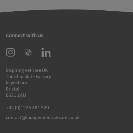
Connect with us
inspiring vet care UK
The Chocolate Factory
Keynsham
Bristol
BS31 2AU
+44 (0)1225 481 520
contact@independentvetcare.co.uk