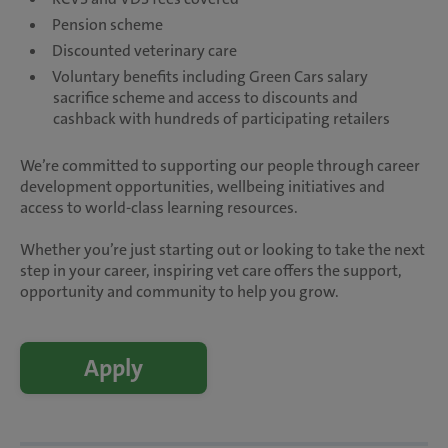
Pension scheme
Discounted veterinary care
Voluntary benefits including Green Cars salary
sacrifice scheme and access to discounts and
cashback with hundreds of participating retailers
We’re committed to supporting our people through career
development opportunities, wellbeing initiatives and
access to world-class learning resources.
Whether you’re just starting out or looking to take the next
step in your career, inspiring vet care offers the support,
opportunity and community to help you grow.
Apply