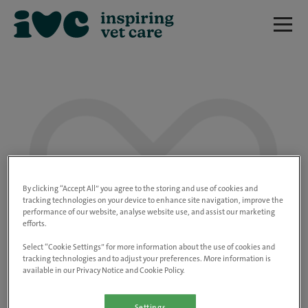
We are really sorry but this job has now
closed.
By clicking “Accept All” you agree to the storing and use of cookies and
tracking technologies on your device to enhance site navigation, improve the
performance of our website, analyse website use, and assist our marketing
Please use the link below to view all of our
efforts.
open positions.
Select “Cookie Settings” for more information about the use of cookies and
tracking technologies and to adjust your preferences. More information is
available in our Privacy Notice and Cookie Policy.
Go to the careers page
Settings