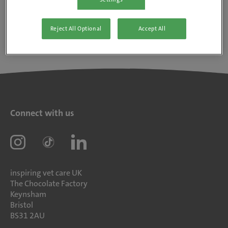
Reject All Optional
Accept All
Connect with us
inspiring vet care UK
The Chocolate Factory
Keynsham
Bristol
BS31 2AU