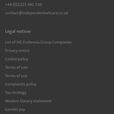
+44 (0)1225 481 520
contact@independentvetcare.co.uk
Legal notices
List of IVC Evidensia Group Companies
Privacy notice
Cookie policy
Terms of sale
Terms of use
Complaints policy
Tax strategy
Modern Slavery statement
Gender pay