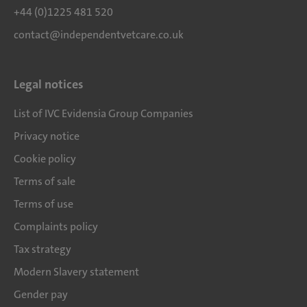
+44 (0)1225 481 520
contact@independentvetcare.co.uk
Legal notices
List of IVC Evidensia Group Companies
Privacy notice
Cookie policy
Terms of sale
Terms of use
Complaints policy
Tax strategy
Modern Slavery statement
Gender pay