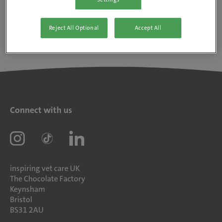
Reject All Optional
Accept All
Connect with us
inspiring vet care UK
The Chocolate Factory
Keynsham
Bristol
BS31 2AU