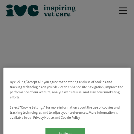
We are really sorry but this job has now
closed.
By clicking “Accept All” you agree to the storing and use of cookies and
tracking technologies on your device to enhance site navigation, improve the
performance of our website, analyse website use, and assist our marketing
Please use the link below to view all of our
efforts.
open positions.
Select “Cookie Settings” for more information about the use of cookies and
tracking technologies and to adjust your preferences. More information is
available in our Privacy Notice and Cookie Policy.
Go to the careers page
Settings