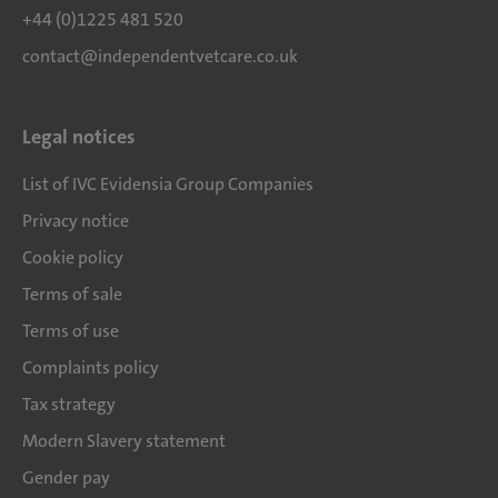
+44 (0)1225 481 520
contact@independentvetcare.co.uk
Legal notices
List of IVC Evidensia Group Companies
Privacy notice
Cookie policy
Terms of sale
Terms of use
Complaints policy
Tax strategy
Modern Slavery statement
Gender pay