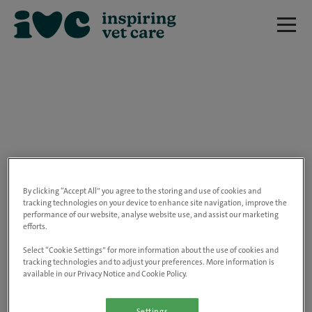
We are really sorry but this job has now
closed.
By clicking “Accept All” you agree to the storing and use of cookies and
tracking technologies on your device to enhance site navigation, improve the
performance of our website, analyse website use, and assist our marketing
Please use the link below to view all of our
efforts.
open positions.
Select “Cookie Settings” for more information about the use of cookies and
tracking technologies and to adjust your preferences. More information is
available in our Privacy Notice and Cookie Policy.
Go to the careers page
Settings