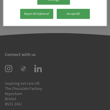
Reject All Optional
Accept All
Connect with us
inspiring vet care UK
The Chocolate Factory
Keynsham
Bristol
BS31 2AU