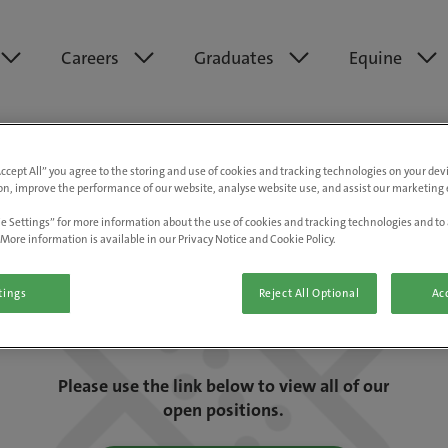
Careers
Graduates
Equine
Accept All” you agree to the storing and use of cookies and tracking technologies on your de
on, improve the performance of our website, analyse website use, and assist our marketing e
e Settings” for more information about the use of cookies and tracking technologies and to 
More information is available in our Privacy Notice and Cookie Policy.
tings
Reject All Optional
Acc
We are really sorry but this job has now
closed.
Please use the link below to view all of our
open positions.