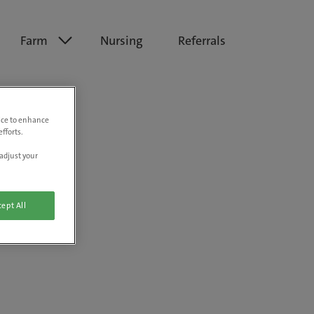
Farm
Nursing
Referrals
vice to enhance
fforts.
adjust your
ept All