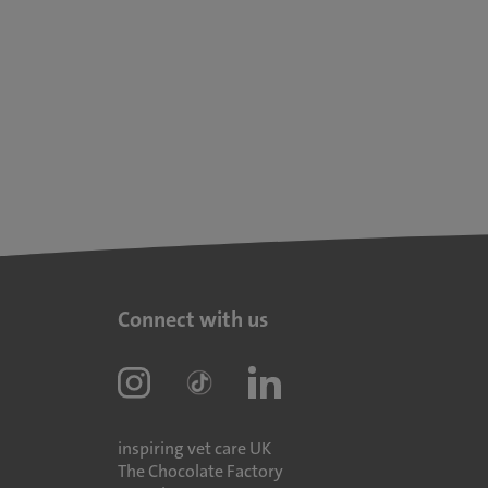
Connect with us
inspiring vet care UK
The Chocolate Factory