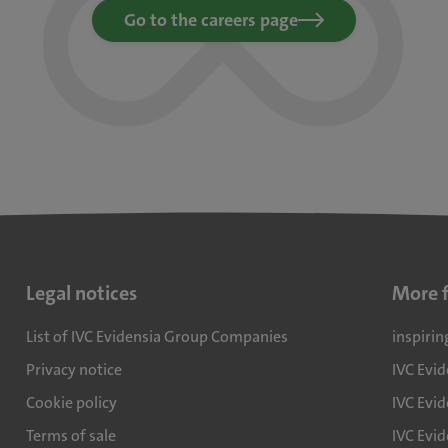
Go to the careers page
Legal notices
More 
List of IVC Evidensia Group Companies
inspirin
Privacy notice
IVC Evi
Cookie policy
IVC Evid
Terms of sale
IVC Evi