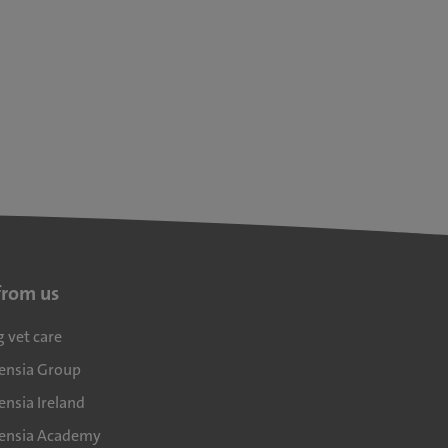
from us
g vet care
densia Group
ensia Ireland
densia Academy