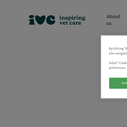
About
us
By clicking “
site navigati
Select “Cooki
preferences. 
Set