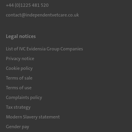
+44 (0)1225 481 520
contact@independentvetcare.co.uk
Legal notices
List of IVC Evidensia Group Companies
Privacy notice
Cookie policy
Terms of sale
Terms of use
Complaints policy
Tax strategy
Modern Slavery statement
Gender pay