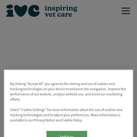
We are really sorry but this job has now
closed.
By clicking “Accept All” you agree to the storing and use of cookies and
tracking technologies on your device to enhance site navigation, improve the
performance of our website, analyse website use, and assist our marketing
Please use the link below to view all of our
efforts.
open positions.
Select “Cookie Settings” for more information about the use of cookies and
tracking technologies and to adjust your preferences. More information is
available in our Privacy Notice and Cookie Policy.
Go to the careers page
Settings