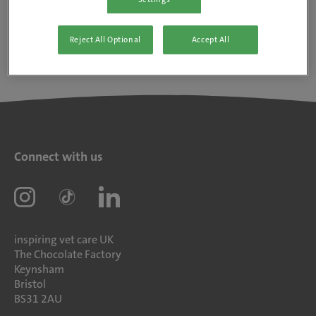
Reject All Optional
Accept All
Connect with us
inspiring vet care UK
The Chocolate Factory
Keynsham
Bristol
BS31 2AU