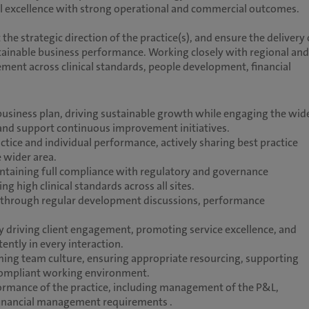
ical excellence with strong operational and commercial outcomes.
t the strategic direction of the practice(s), and ensure the delivery 
stainable business performance. Working closely with regional and
ment across clinical standards, people development, financial
 business plan, driving sustainable growth while engaging the wid
 and support continuous improvement initiatives.
ice and individual performance, actively sharing best practice
e wider area.
ntaining full compliance with regulatory and governance
high clinical standards across all sites.
 through regular development discussions, performance
y driving client engagement, promoting service excellence, and
ently in every interaction.
ing team culture, ensuring appropriate resourcing, supporting
 compliant working environment.
erformance of the practice, including management of the P&L,
 financial management requirements .