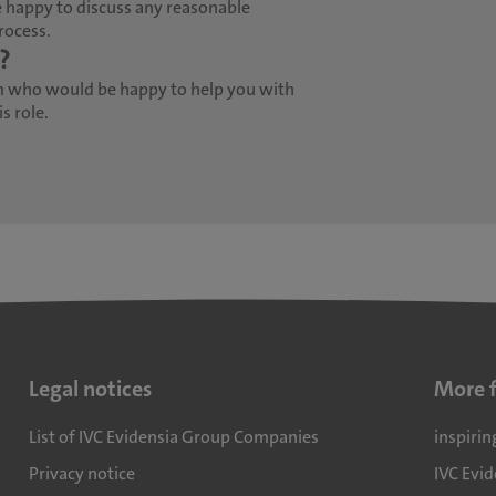
 happy to discuss any reasonable
rocess.
?
m who would be happy to help you with
s role.
Legal notices
More 
List of IVC Evidensia Group Companies
inspirin
Privacy notice
IVC Evi