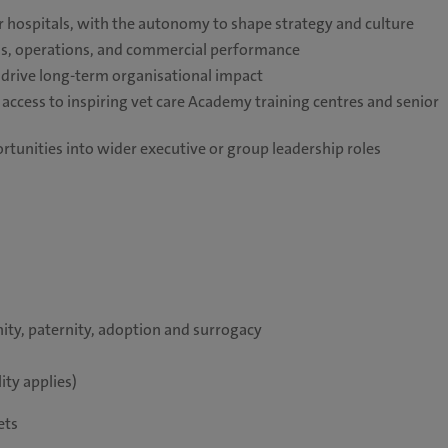
or hospitals, with the autonomy to shape strategy and culture
ards, operations, and commercial performance
 drive long-term organisational impact
ccess to inspiring vet care Academy training centres and senior
tunities into wider executive or group leadership roles
ity, paternity, adoption and surrogacy
ity applies)
pets