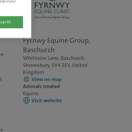
adjust your
ept All
Fyrnwy Equine Group,
Baschurch
re
Whitmore Lane, Baschurch,
Shrewsbury, SY4 2EY, United
Kingdom
View on map
d
Animals treated
Equine
Visit website
re