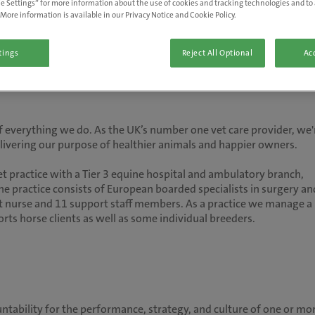
e Settings” for more information about the use of cookies and tracking technologies and to 
More information is available in our Privacy Notice and Cookie Policy.
tings
Reject All Optional
Acc
 of everything we do. As the UK’s number one vet care provider, we'
delivering our purpose of healthier animals and happier owners.
et practice with a Tier 3 equine hospital and ambulatory branch,
e practice consists of European boarded specialists in surgery an
et nurse and 11 support staff members. As a practice we manage a
ts horse clients as well as some individual breeders.
ountability for the performance, strategy, and culture of one or mo