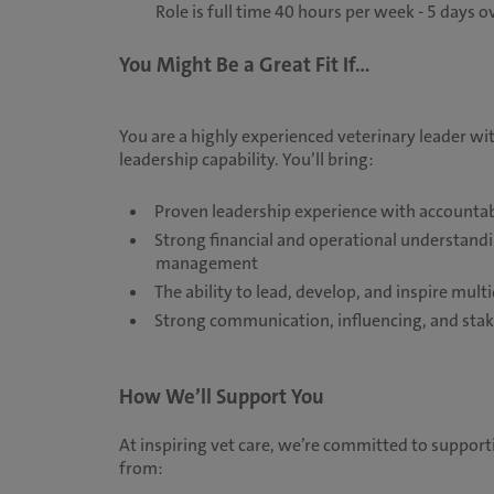
Role is full time 40 hours per week - 5 days o
You Might Be a Great Fit If...
You are a highly experienced veterinary leader wit
leadership capability. You’ll bring:
Proven leadership experience with accountabi
Strong financial and operational understand
management
The ability to lead, develop, and inspire mu
Strong communication, influencing, and sta
How We’ll Support You
At inspiring vet care, we’re committed to supporti
from: