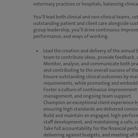
veterinary practices or hospitals, balancing clin
You’ll lead both clinical and non-clinical teams, se
outstanding patient and client care alongside su
group leadership, you’ll drive continuous improve
performance, and ways of working.
Lead the creation and delivery of the annual
team to contribute ideas, provide feedback,
Monitor, analyse, and communicate both pract
and contributing to the overall success of th
Ensure outstanding clinical outcomes by mai
requirements, while promoting and embedding 
Foster a culture of continuous improvement
management, and ongoing team support.
Champion an exceptional client experience b
ensuring high standards are delivered consist
Build and maintain an engaged, high-perform
staff development, and maintaining a safe,
Take full accountability for the financial p
delivering against budgets, and meeting all