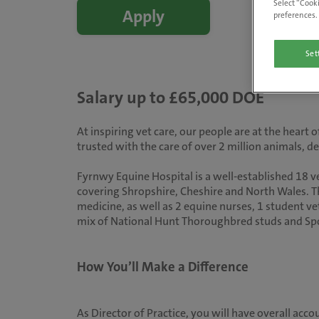
Select “Cooki
Apply
preferences. 
Set
Salary up to £65,000 DOE
At inspiring vet care, our people are at the heart
trusted with the care of over 2 million animals, 
Fyrnwy Equine Hospital is a well-established 18 v
covering Shropshire, Cheshire and North Wales. Th
medicine, as well as 2 equine nurses, 1 student v
mix of National Hunt Thoroughbred studs and Spor
How You’ll Make a Difference
As Director of Practice, you will have overall acc