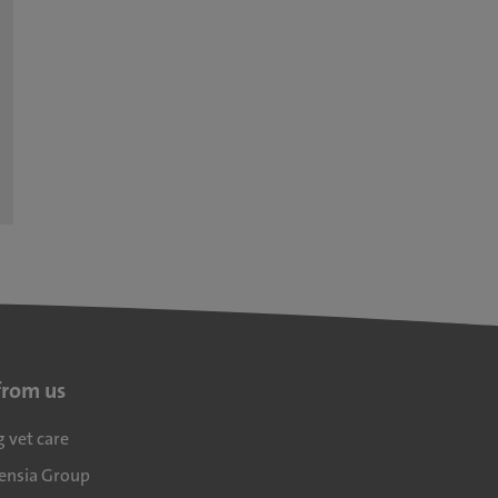
from us
g vet care
densia Group