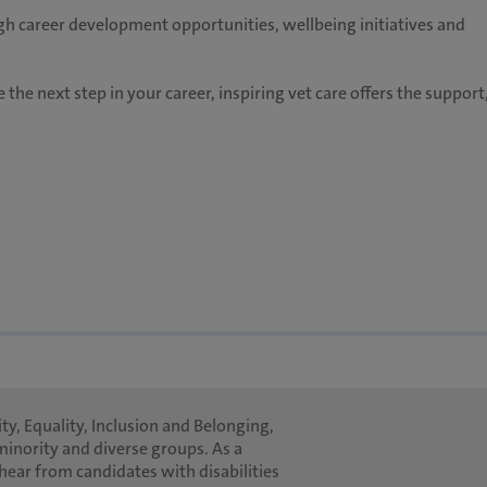
h career development opportunities, wellbeing initiatives and
 the next step in your career, inspiring vet care offers the support
ty, Equality, Inclusion and Belonging,
minority and diverse groups. As a
hear from candidates with disabilities