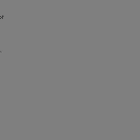
of
er