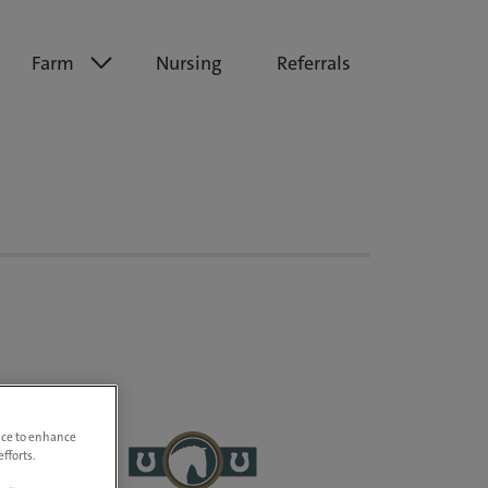
Farm
Nursing
Referrals
vice to enhance
fforts.