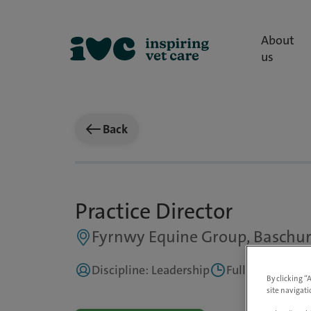
About
us
Back
Practice Director
Fyrnwy Equine Group, Baschur
Discipline: Leadership
Full Time
Up 
By clicking “
site navigati