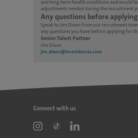
and long-term health conditions and would be
adjustments needed during the recruitment p
Any questions before applying
Speak to Jim Dixon from our recruitment tea
any questions you have before applying for thi
Senior Talent Partner
Jim Dixon
jim.dixon@ivcevidensia.com
Connect with us