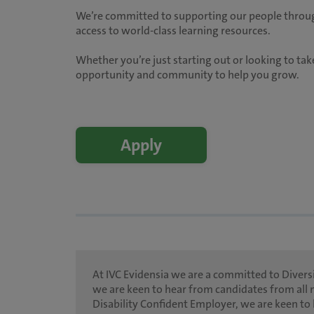
We’re committed to supporting our people throug
access to world-class learning resources.
Whether you’re just starting out or looking to take
opportunity and community to help you grow.
Apply
At IVC Evidensia we are a committed to Diversi
we are keen to hear from candidates from all 
Disability Confident Employer, we are keen to 