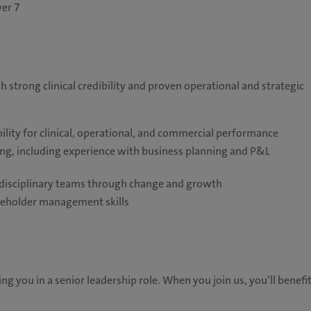
ver 7
h strong clinical credibility and proven operational and strategic
lity for clinical, operational, and commercial performance
ing, including experience with business planning and P&L
ltidisciplinary teams through change and growth
keholder management skills
ng you in a senior leadership role. When you join us, you’ll benefi