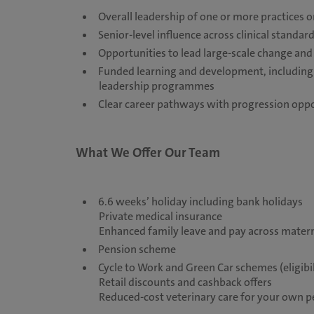
Overall leadership of one or more practices 
Senior-level influence across clinical stand
Opportunities to lead large-scale change and
Funded learning and development, including a
leadership programmes
Clear career pathways with progression oppor
What We Offer Our Team
6.6 weeks’ holiday including bank holidays
Private medical insurance
Enhanced family leave and pay across matern
Pension scheme
Cycle to Work and Green Car schemes (eligibil
Retail discounts and cashback offers
Reduced-cost veterinary care for your own 