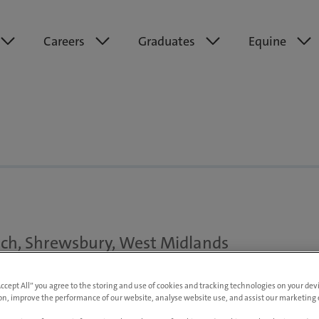
Careers
Graduates
Equine
ch, Shrewsbury, West Midlands
to £65,000 pa DOE
Accept All” you agree to the storing and use of cookies and tracking technologies on your de
on, improve the performance of our website, analyse website use, and assist our marketing e