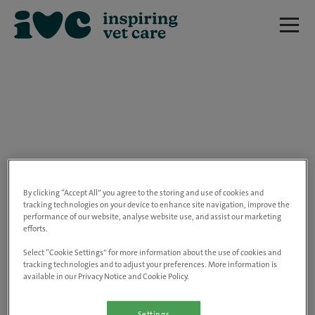
We are really sorry but this job has now
closed.
By clicking “Accept All” you agree to the storing and use of cookies and
tracking technologies on your device to enhance site navigation, improve the
performance of our website, analyse website use, and assist our marketing
Please use the link below to view all of our
efforts.
open positions.
Select “Cookie Settings” for more information about the use of cookies and
tracking technologies and to adjust your preferences. More information is
available in our Privacy Notice and Cookie Policy.
Go to the careers page
Settings