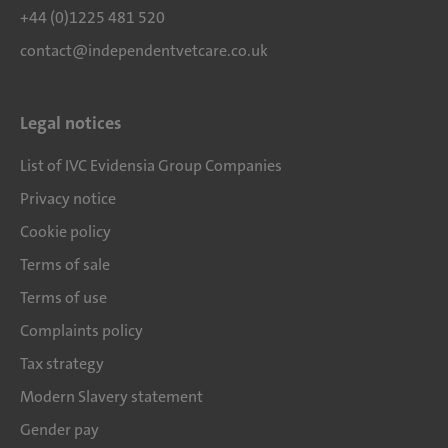
+44 (0)1225 481 520
contact@independentvetcare.co.uk
Legal notices
List of IVC Evidensia Group Companies
Privacy notice
Cookie policy
Terms of sale
Terms of use
Complaints policy
Tax strategy
Modern Slavery statement
Gender pay