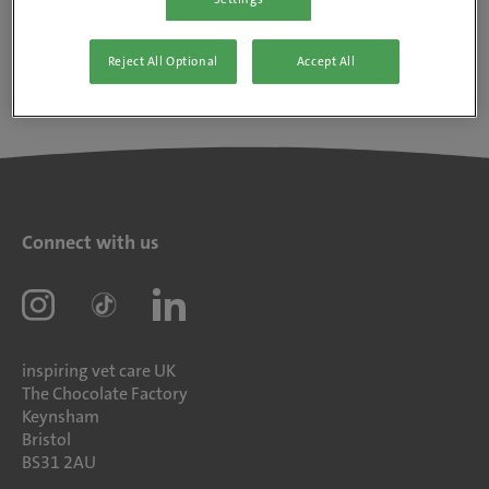
Reject All Optional
Accept All
Connect with us
inspiring vet care UK
The Chocolate Factory
Keynsham
Bristol
BS31 2AU