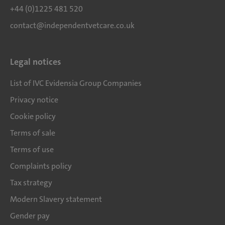
+44 (0)1225 481 520
contact@independentvetcare.co.uk
Legal notices
List of IVC Evidensia Group Companies
Privacy notice
Cookie policy
Terms of sale
Terms of use
Complaints policy
Tax strategy
Modern Slavery statement
Gender pay