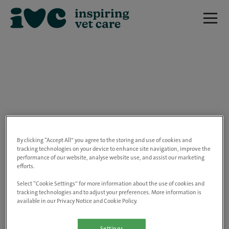
We are really sorry but this job has now
closed.
By clicking “Accept All” you agree to the storing and use of cookies and
tracking technologies on your device to enhance site navigation, improve the
performance of our website, analyse website use, and assist our marketing
Please use the link below to view all of our
efforts.
open positions.
Select “Cookie Settings” for more information about the use of cookies and
tracking technologies and to adjust your preferences. More information is
available in our Privacy Notice and Cookie Policy.
Go to the careers page
Settings