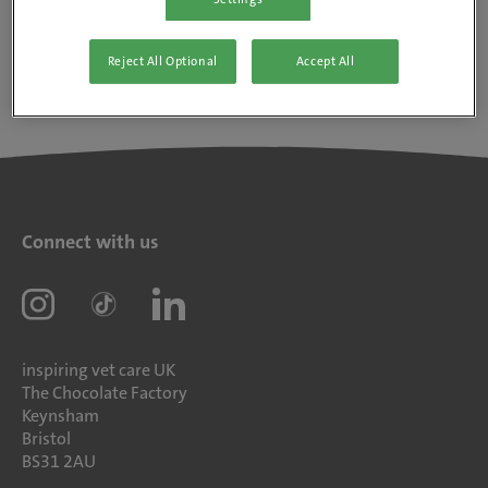
Reject All Optional
Accept All
Connect with us
inspiring vet care UK
The Chocolate Factory
Keynsham
Bristol
BS31 2AU