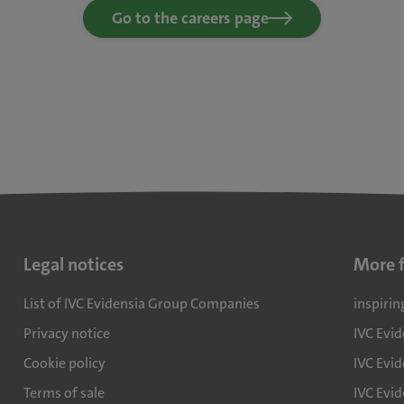
Go to the careers page
Legal notices
More 
List of IVC Evidensia Group Companies
inspirin
Privacy notice
IVC Evi
Cookie policy
IVC Evid
Terms of sale
IVC Evi