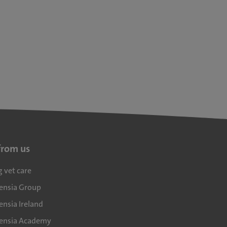
from us
g vet care
densia Group
ensia Ireland
densia Academy