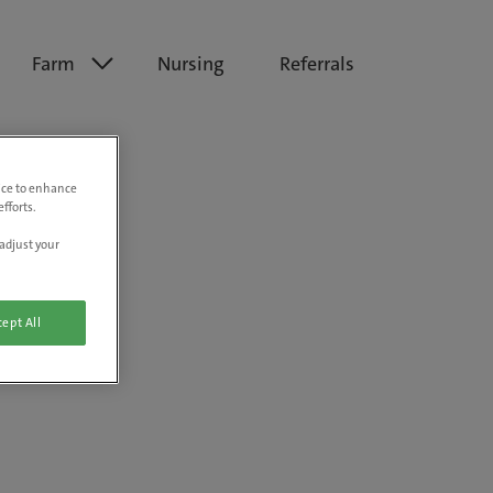
Farm
Nursing
Referrals
vice to enhance
fforts.
adjust your
ept All