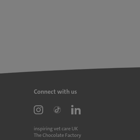
Connect with us
inspiring vet care UK
The Chocolate Factory