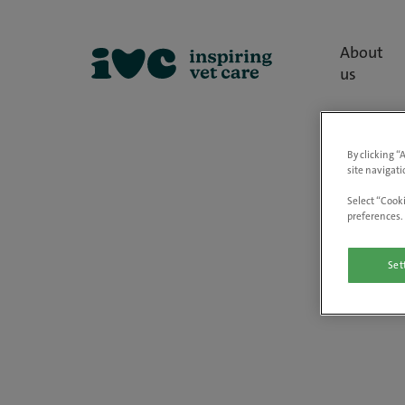
About
us
By clicking “
site navigati
Select “Cooki
preferences. 
Set