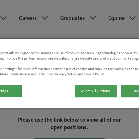
Careers
Graduates
Equine
Accept All” you agree to the storing and use of cookies and tracking technologies on your de
on, improve the performance of our website, analyse website use, and assist our marketing e
e Settings” for more information about the use of cookies and tracking technologies and to 
More information is available in our Privacy Notice and Cookie Policy.
tings
Reject All Optional
Acc
We are really sorry but this job has now
closed.
Please use the link below to view all of our
open positions.