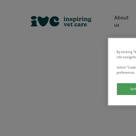
About
us
By clicking “
site navigati
Select “Cooki
preferences. 
Set