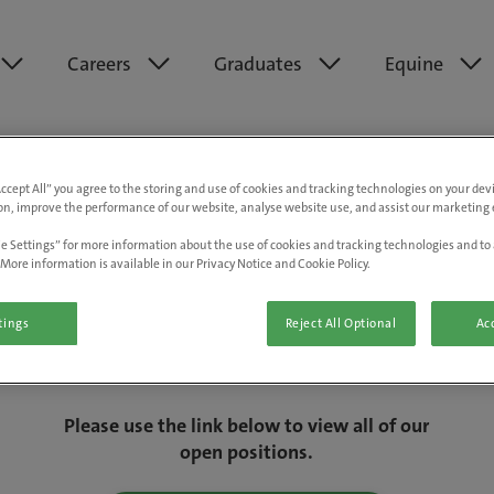
Careers
Graduates
Equine
Accept All” you agree to the storing and use of cookies and tracking technologies on your de
on, improve the performance of our website, analyse website use, and assist our marketing e
e Settings” for more information about the use of cookies and tracking technologies and to 
More information is available in our Privacy Notice and Cookie Policy.
tings
Reject All Optional
Acc
We are really sorry but this job has now
closed.
Please use the link below to view all of our
open positions.