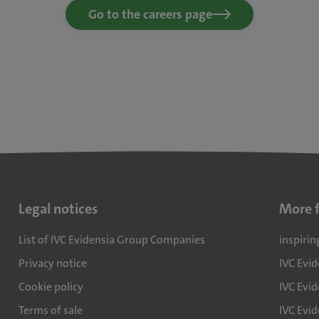
Go to the careers page
Legal notices
More 
List of IVC Evidensia Group Companies
inspirin
Privacy notice
IVC Evi
Cookie policy
IVC Evid
Terms of sale
IVC Evi