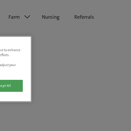
Farm
Nursing
Referrals
vice to enhance
fforts.
adjust your
ept All