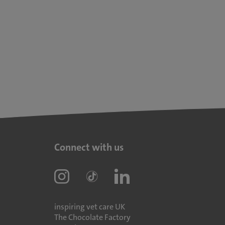
Connect with us
inspiring vet care UK
The Chocolate Factory