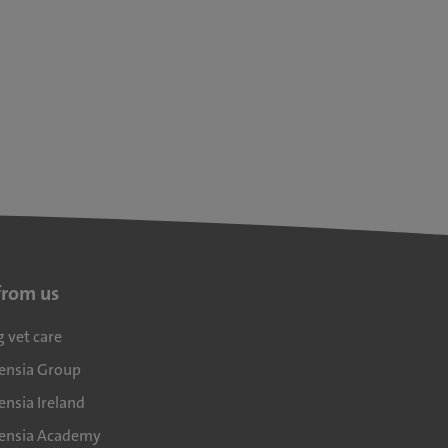
from us
g vet care
densia Group
ensia Ireland
densia Academy