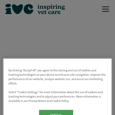
We are really sorry but this job has now
closed.
By clicking “Accept All” you agree to the storing and use of cookies and
tracking technologies on your device to enhance site navigation, improve the
performance of our website, analyse website use, and assist our marketing
Please use the link below to view all of our
efforts.
open positions.
Select “Cookie Settings” for more information about the use of cookies and
tracking technologies and to adjust your preferences. More information is
available in our Privacy Notice and Cookie Policy.
Go to the careers page
Settings