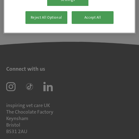
Reject All Optional
Accept All
Connect with us
inspiring vet care UK
The Chocolate Factory
Keynsham
Bristol
BS31 2AU