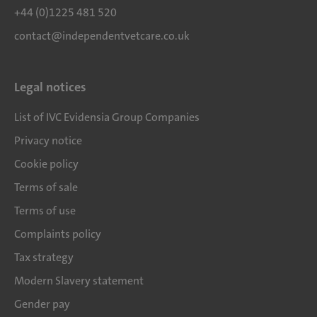
+44 (0)1225 481 520
contact@independentvetcare.co.uk
Legal notices
List of IVC Evidensia Group Companies
Privacy notice
Cookie policy
Terms of sale
Terms of use
Complaints policy
Tax strategy
Modern Slavery statement
Gender pay