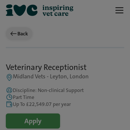
Back
Veterinary Receptionist
Midland Vets - Leyton, London
Discipline: Non-clinical Support
Part Time
Up To £22,549.07 per year
Apply