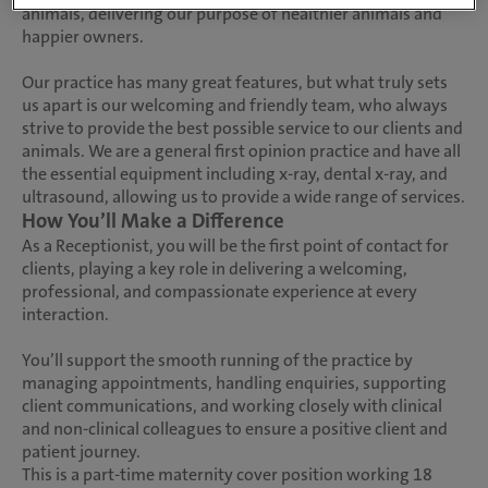
animals, delivering our purpose of healthier animals and
happier owners.
Our practice has many great features, but what truly sets
us apart is our welcoming and friendly team, who always
strive to provide the best possible service to our clients and
animals. We are a general first opinion practice and have all
the essential equipment including x-ray, dental x-ray, and
ultrasound, allowing us to provide a wide range of services.
How You’ll Make a Difference
As a Receptionist, you will be the first point of contact for
clients, playing a key role in delivering a welcoming,
professional, and compassionate experience at every
interaction.
You’ll support the smooth running of the practice by
managing appointments, handling enquiries, supporting
client communications, and working closely with clinical
and non-clinical colleagues to ensure a positive client and
patient journey.
This is a part-time maternity cover position working 18