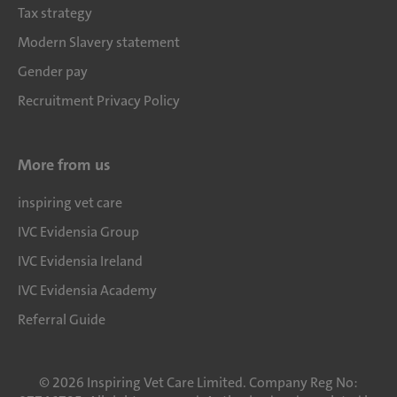
Tax strategy
Modern Slavery statement
Gender pay
Recruitment Privacy Policy
More from us
inspiring vet care
IVC Evidensia Group
IVC Evidensia Ireland
IVC Evidensia Academy
Referral Guide
©
2026
Inspiring Vet Care Limited. Company Reg No: