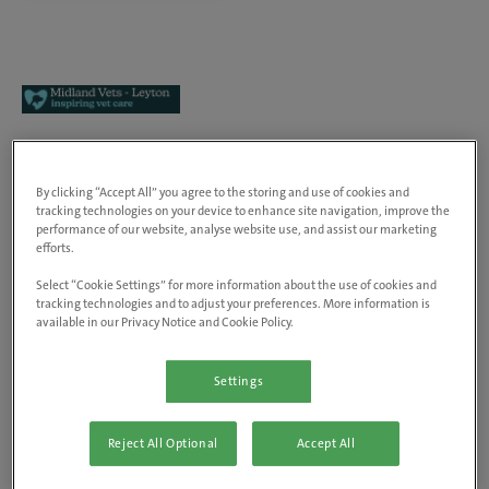
Midland Vets - Leyton
By clicking “Accept All” you agree to the storing and use of cookies and
655 High Road, Leyton, E10 6RA,
tracking technologies on your device to enhance site navigation, improve the
United Kingdom
performance of our website, analyse website use, and assist our marketing
View on map
efforts.
Animals treated
Select “Cookie Settings” for more information about the use of cookies and
Dogs, cats & small pets
tracking technologies and to adjust your preferences. More information is
available in our Privacy Notice and Cookie Policy.
Rabbit Friendly
Visit website
Settings
At inspiring vet care, our people are at the heart of
Reject All Optional
Accept All
everything we do. As the UK’s number one vet care
provider, we're trusted with the care of over 2 million