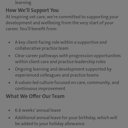
learning
How We’ll Support You
At inspiring vet care, we’re committed to supporting your
development and wellbeing from the very start of your
career. You’ll benefit from:
A key client-facing role within a supportive and
collaborative practice team
Clear career pathways with progression opportunities
within client care and practice leadership roles
Ongoing learning and development supported by
experienced colleagues and practice teams
A values-led culture focused on care, community, and
continuous improvement
What We Offer Our Team
6.6 weeks' annual leave
Additional annual leave for your birthday, which will
be added to your holiday allowance