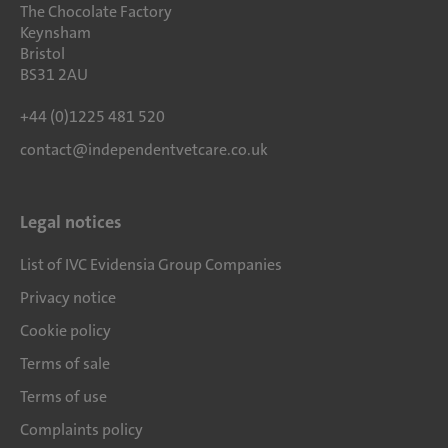
The Chocolate Factory
Keynsham
Bristol
BS31 2AU
+44 (0)1225 481 520
contact@independentvetcare.co.uk
Legal notices
List of IVC Evidensia Group Companies
Privacy notice
Cookie policy
Terms of sale
Terms of use
Complaints policy