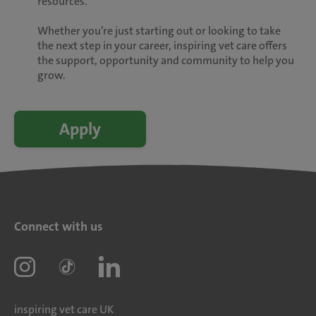
resources.
Whether you’re just starting out or looking to take
the next step in your career, inspiring vet care offers
the support, opportunity and community to help you
grow.
Apply
Connect with us
inspiring vet care UK