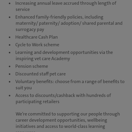
Increasing annual leave accrued through length of
service
Enhanced family-friendly policies, including
maternity/ paternity/ adoption/ shared parental and
surrogacy pay
Healthcare Cash Plan
Cycle to Work scheme
Learning and development opportunities via the
inspiring vet care Academy
Pension scheme
Discounted staff pet care
Voluntary benefits: choose from a range of benefits to
suit you
Access to discounts/cashback with hundreds of
participating retailers
We’re committed to supporting our people through
career development opportunities, wellbeing
initiatives and access to world-class learning