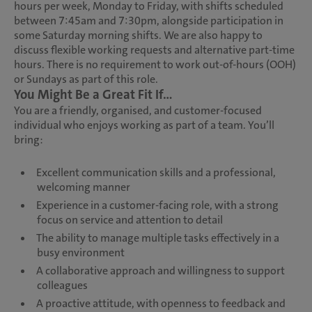
hours per week, Monday to Friday, with shifts scheduled
between 7:45am and 7:30pm, alongside participation in
some Saturday morning shifts. We are also happy to
discuss flexible working requests and alternative part-time
hours. There is no requirement to work out-of-hours (OOH)
or Sundays as part of this role.
You Might Be a Great Fit If...
You are a friendly, organised, and customer-focused
individual who enjoys working as part of a team. You’ll
bring:
Excellent communication skills and a professional,
welcoming manner
Experience in a customer-facing role, with a strong
focus on service and attention to detail
The ability to manage multiple tasks effectively in a
busy environment
A collaborative approach and willingness to support
colleagues
A proactive attitude, with openness to feedback and