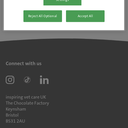
Reject All Optional
Accept All
Connect with us
inspiring vet care UK
The Chocolate Factory
Keynsham
Bristol
BS31 2AU