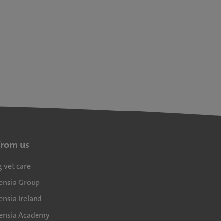
from us
g vet care
densia Group
ensia Ireland
densia Academy