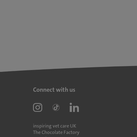
Connect with us
inspiring vet care UK
The Chocolate Factory