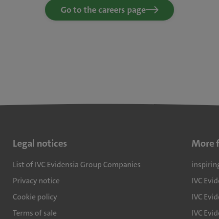
Go to the careers page
Legal notices
More 
List of IVC Evidensia Group Companies
inspirin
Privacy notice
IVC Evi
Cookie policy
IVC Evid
Terms of sale
IVC Evi