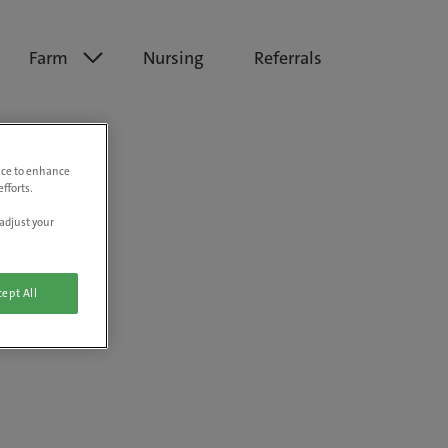
Farm
Nursing
Referrals
vice to enhance
fforts.
adjust your
ept All