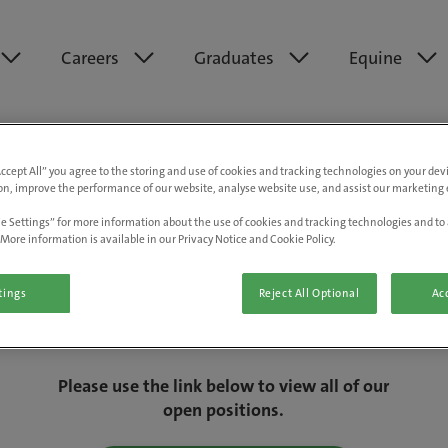
Careers
Graduates
Equine
Accept All” you agree to the storing and use of cookies and tracking technologies on your de
on, improve the performance of our website, analyse website use, and assist our marketing e
e Settings” for more information about the use of cookies and tracking technologies and to 
More information is available in our Privacy Notice and Cookie Policy.
tings
Reject All Optional
Acc
We are really sorry but this job has now
closed.
Please use the link below to view all of our
open positions.