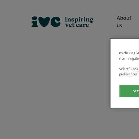
About
us
By clicking “
site navigati
Select “Cooki
preferences. 
Set