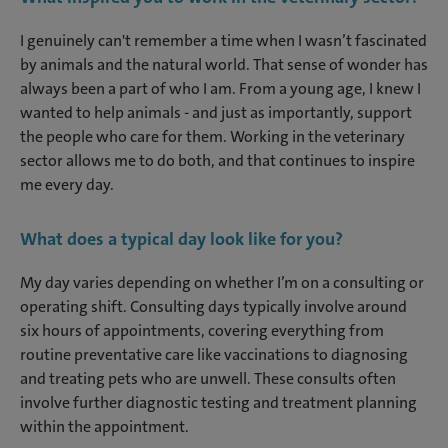
I genuinely can't remember a time when I wasn’t fascinated
by animals and the natural world. That sense of wonder has
always been a part of who I am. From a young age, I knew I
wanted to help animals - and just as importantly, support
the people who care for them. Working in the veterinary
sector allows me to do both, and that continues to inspire
me every day.
What does a typical day look like for you?
My day varies depending on whether I’m on a consulting or
operating shift. Consulting days typically involve around
six hours of appointments, covering everything from
routine preventative care like vaccinations to diagnosing
and treating pets who are unwell. These consults often
involve further diagnostic testing and treatment planning
within the appointment.