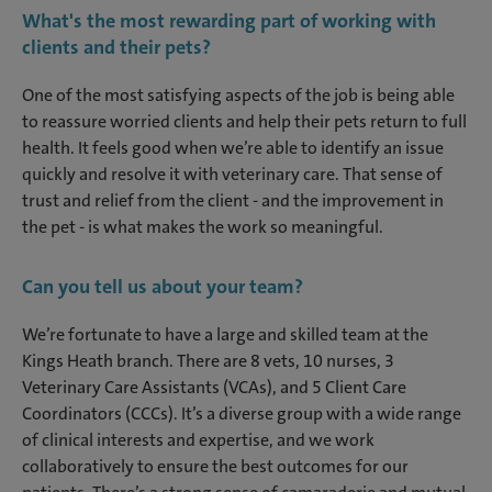
What's the most rewarding part of working with
clients and their pets?
One of the most satisfying aspects of the job is being able
to reassure worried clients and help their pets return to full
health. It feels good when we’re able to identify an issue
quickly and resolve it with veterinary care. That sense of
trust and relief from the client - and the improvement in
the pet - is what makes the work so meaningful.
Can you tell us about your team?
We’re fortunate to have a large and skilled team at the
Kings Heath branch. There are 8 vets, 10 nurses, 3
Veterinary Care Assistants (VCAs), and 5 Client Care
Coordinators (CCCs). It’s a diverse group with a wide range
of clinical interests and expertise, and we work
collaboratively to ensure the best outcomes for our