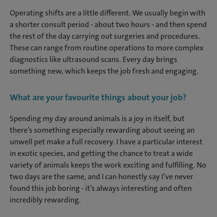
Operating shifts are a little different. We usually begin with
a shorter consult period - about two hours - and then spend
the rest of the day carrying out surgeries and procedures.
These can range from routine operations to more complex
diagnostics like ultrasound scans. Every day brings
something new, which keeps the job fresh and engaging.
What are your favourite things about your job?
Spending my day around animals is a joy in itself, but
there’s something especially rewarding about seeing an
unwell pet make a full recovery. I have a particular interest
in exotic species, and getting the chance to treat a wide
variety of animals keeps the work exciting and fulfilling. No
two days are the same, and I can honestly say I’ve never
found this job boring - it’s always interesting and often
incredibly rewarding.