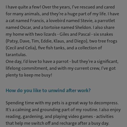
I have quite a few! Over the years, I’ve rescued and cared
for many animals, and they’re a huge part of my life. I have
a cat named Francis, a lovebird named Stevie, a parrotlet
named Oscar, and a tortoise named Sheldon. I also share
my home with two lizards - Giles and Pascal - six snakes
(Patsy, Dave, Tim, Eddie, Klaus, and Diego), two tree frogs
(Cecil and Celia), five fish tanks, and a collection of
tarantulas.
One day, I’d love to have a parrot - but they’re a significant,
lifelong commitment, and with my current crew, I’ve got
plenty to keep me busy!
How do you like to unwind after work?
Spending time with my pets is a great way to decompress.
It’s a calming and grounding part of my routine. I also enjoy
reading, gardening, and playing video games - activities
that help me switch off and recharge after a busy day.