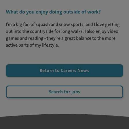
What do you enjoy doing outside of work?
I’m a big fan of squash and snow sports, and I love getting
out into the countryside for long walks. I also enjoy video
games and reading - they’re a great balance to the more
active parts of my lifestyle.
Return to Careers News
Search for jobs