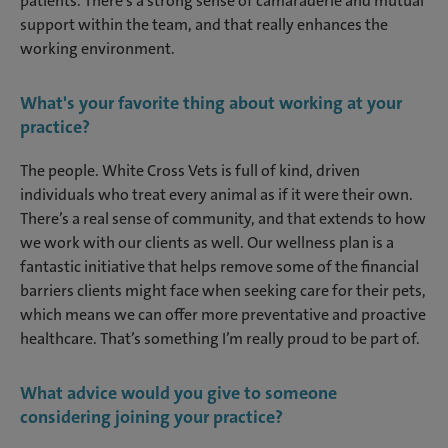
patients. There’s a strong sense of camaraderie and mutual
support within the team, and that really enhances the
working environment.
What's your favorite thing about working at your
practice?
The people. White Cross Vets is full of kind, driven
individuals who treat every animal as if it were their own.
There’s a real sense of community, and that extends to how
we work with our clients as well. Our wellness plan is a
fantastic initiative that helps remove some of the financial
barriers clients might face when seeking care for their pets,
which means we can offer more preventative and proactive
healthcare. That’s something I’m really proud to be part of.
What advice would you give to someone
considering joining your practice?