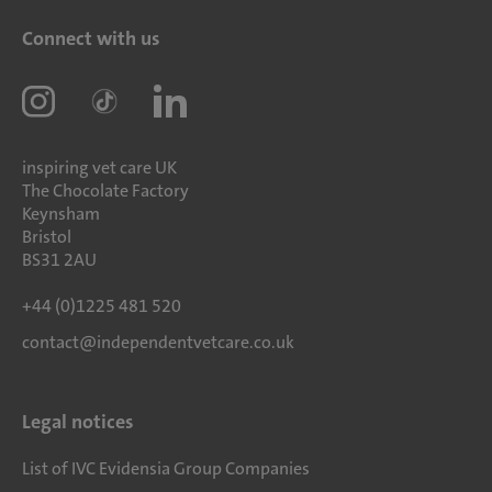
Connect with us
inspiring vet care UK
The Chocolate Factory
Keynsham
Bristol
BS31 2AU
+44 (0)1225 481 520
contact@independentvetcare.co.uk
Legal notices
List of IVC Evidensia Group Companies