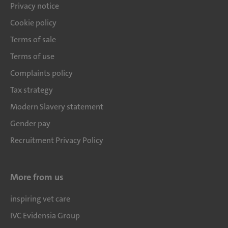
Privacy notice
Cookie policy
Terms of sale
Terms of use
Complaints policy
Tax strategy
Modern Slavery statement
Gender pay
Recruitment Privacy Policy
More from us
inspiring vet care
IVC Evidensia Group