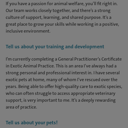
If you have a passion for animal welfare, you’ll fit right in.
Our team works closely together, and there’s a strong
culture of support, learning, and shared purpose. It’s a
great place to grow your skills while working in a positive,
inclusive environment.
Tell us about your training and development
I’m currently completing a General Practitioner’s Certificate
in Exotic Animal Practice. This is an area I’ve always had a
strong personal and professional interest in. I have several
exotic pets at home, many of whom I’ve rescued over the
years. Being able to offer high-quality care to exotic species,
who can often struggle to access appropriate veterinary
support, is very important to me. It’s a deeply rewarding
area of practice.
Tell us about your pets!