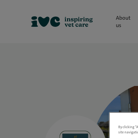
About
us
By clicking “
site navigati