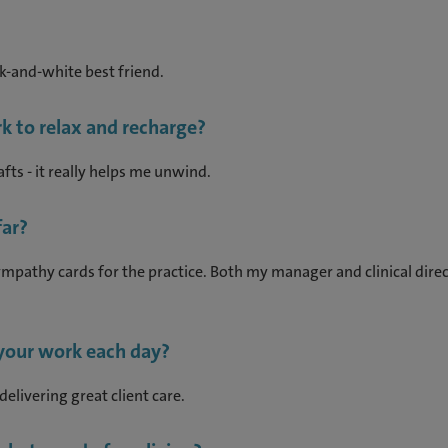
ack-and-white best friend.
k to relax and recharge?
fts - it really helps me unwind.
ar?
pathy cards for the practice. Both my manager and clinical direc
 your work each day?
delivering great client care.