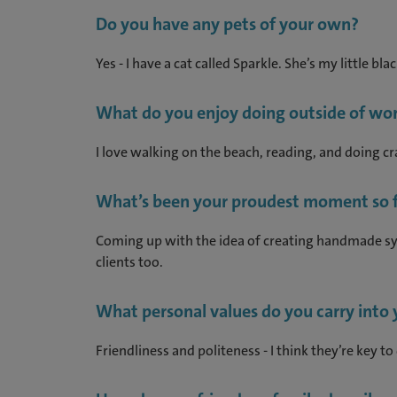
Do you have any pets of your own?
Yes - I have a cat called Sparkle. She’s my little bl
What do you enjoy doing outside of wor
I love walking on the beach, reading, and doing cra
What’s been your proudest moment so f
Coming up with the idea of creating handmade sym
clients too.
What personal values do you carry into
Friendliness and politeness - I think they’re key to 