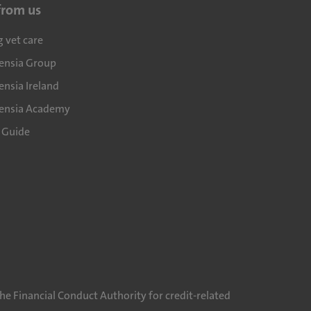
from us
g vet care
densia Group
ensia Ireland
densia Academy
l Guide
he Financial Conduct Authority for credit-related