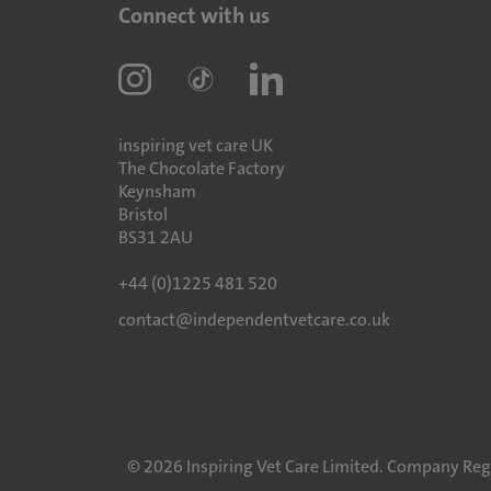
Connect with us
inspiring vet care UK
The Chocolate Factory
Keynsham
Bristol
BS31 2AU
+44 (0)1225 481 520
contact@independentvetcare.co.uk
©
2026
Inspiring Vet Care Limited. Company Reg 