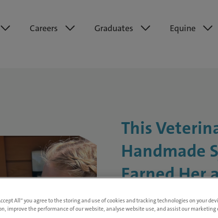
Careers
Graduates
Equine
This Veterin
Handmade S
Earned Her a
Nomination
Accept All” you agree to the storing and use of cookies and tracking technologies on your de
on, improve the performance of our website, analyse website use, and assist our marketing e