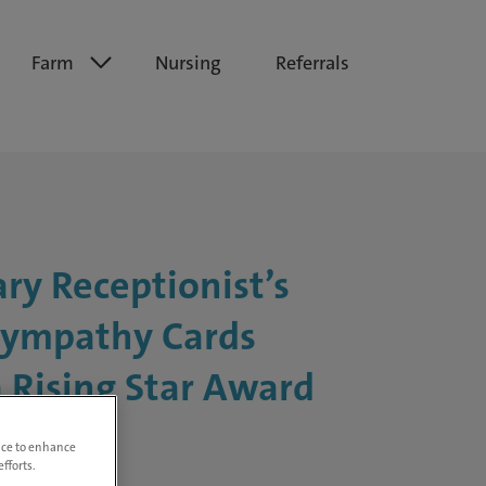
Farm
Nursing
Referrals
ary Receptionist’s
ympathy Cards
 Rising Star Award
vice to enhance
fforts.