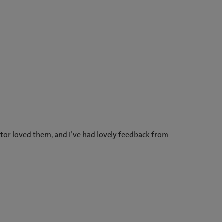
tor loved them, and I’ve had lovely feedback from