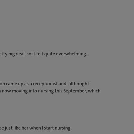
retty big deal, so it felt quite overwhelming.
gton came up as a receptionist and, although I
! I’m now moving into nursing this September, which
e just like her when I start nursing.