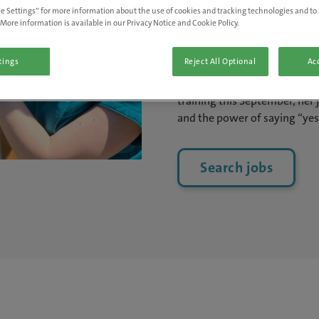
e Settings” for more information about the use of cookies and tracking technologies and to 
Neve Curson, receptionist at 
More information is available in our Privacy Notice and Cookie Policy.
Brilliant People Awards in th
a background in hospitality 
tings
Reject All Optional
Acc
every opportunity in her ro
supporting the clinical team.
training this September, her 
and the power of saying “yes
Search jobs