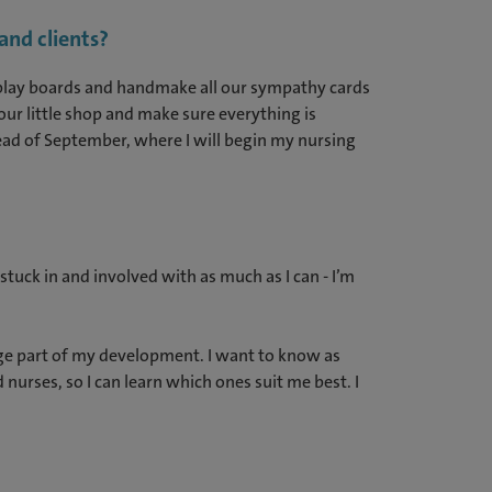
and clients?
display boards and handmake all our sympathy cards
ur little shop and make sure everything is
ead of September, where I will begin my nursing
stuck in and involved with as much as I can - I’m
huge part of my development. I want to know as
nurses, so I can learn which ones suit me best. I