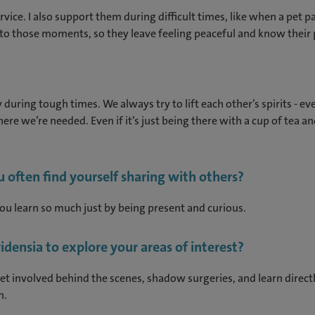
rvice. I also support them during difficult times, like when a pet 
ort to those moments, so they leave feeling peaceful and know their p
y during tough times. We always try to lift each other’s spirits - 
re we’re needed. Even if it’s just being there with a cup of tea and
u often find yourself sharing with others?
You learn so much just by being present and curious.
ensia to explore your areas of interest?
et involved behind the scenes, shadow surgeries, and learn directl
n.