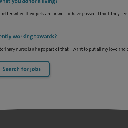
hat you do for a living?
 better when their pets are unwell or have passed. I think they s
rently working towards?
erinary nurse is a huge part of that. I want to put all my love and 
Search for jobs