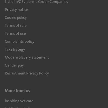
List of IVC Evidensia Group Companies
Privacy notice
Cookie policy
Terms of sale
Terms of use
Complaints policy
Tax strategy
Modern Slavery statement
Gender pay
Recruitment Privacy Policy
More from us
inspiring vet care