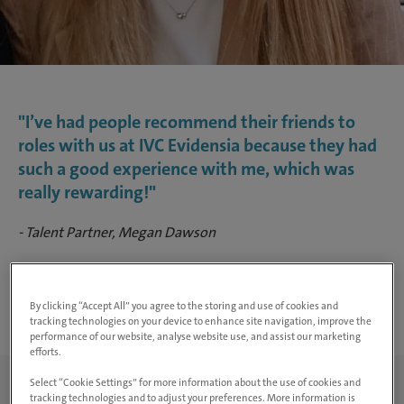
"I’ve had people recommend their friends to
roles with us at IVC Evidensia because they had
such a good experience with me, which was
really rewarding!"
- Talent Partner, Megan Dawson
Search Jobs
By clicking “Accept All” you agree to the storing and use of cookies and
tracking technologies on your device to enhance site navigation, improve the
performance of our website, analyse website use, and assist our marketing
efforts.
Select “Cookie Settings” for more information about the use of cookies and
tracking technologies and to adjust your preferences. More information is