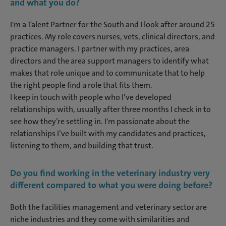
and what you do
?
I'm a Talent Partner for the South and I look after around 25
practices. My role covers nurses, vets, clinical directors, and
practice managers. I partner with my practices, area
directors and the area support managers to identify what
makes that role unique and to communicate that to help
the right people find a role that fits them.
I keep in touch with people who I’ve developed
relationships with, usually after three months I check in to
see how they’re settling in. I'm passionate about the
relationships I’ve built with my candidates and practices,
listening to them, and building that trust.
Do you find working in the veterinary industry very
different compared to what you were doing before?
Both the facilities management and veterinary sector are
niche industries and they come with similarities and