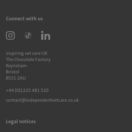
Connect with us
inspiring vet care UK
The Chocolate Factory
Keynsham
Bristol
BS31 2AU
+44 (0)1225 481 520
contact@independentvetcare.co.uk
Legal notices