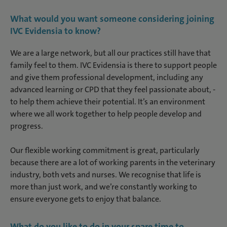
What would you want someone considering joining
IVC Evidensia to know?
We are a large network, but all our practices still have that
family feel to them. IVC Evidensia is there to support people
and give them professional development, including any
advanced learning or CPD that they feel passionate about, -
to help them achieve their potential. It’s an environment
where we all work together to help people develop and
progress.
Our flexible working commitment is great, particularly
because there are a lot of working parents in the veterinary
industry, both vets and nurses. We recognise that life is
more than just work, and we’re constantly working to
ensure everyone gets to enjoy that balance.
What do you like to do in your spare time to