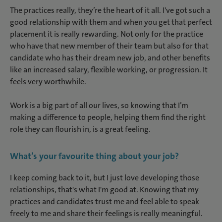
The practices really, they’re the heart of it all. I've got such a
good relationship with them and when you get that perfect
placement it is really rewarding. Not only for the practice
who have that new member of their team but also for that
candidate who has their dream new job, and other benefits
like an increased salary, flexible working, or progression. It
feels very worthwhile.
Work is a big part of all our lives, so knowing that I’m
making a difference to people, helping them find the right
role they can flourish in, is a great feeling.
What’s your favourite thing about your job?
I keep coming back to it, but I just love developing those
relationships, that's what I'm good at. Knowing that my
practices and candidates trust me and feel able to speak
freely to me and share their feelings is really meaningful.