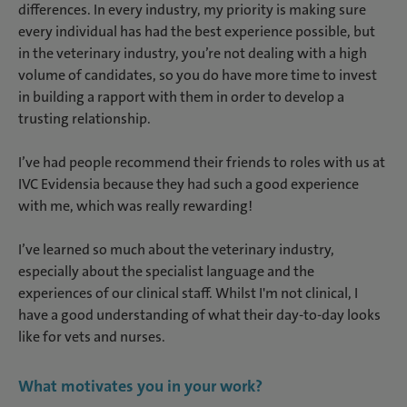
differences. In every industry, my priority is making sure
every individual has had the best experience possible, but
in the veterinary industry, you’re not dealing with a high
volume of candidates, so you do have more time to invest
in building a rapport with them in order to develop a
trusting relationship.
I’ve had people recommend their friends to roles with us at
IVC Evidensia because they had such a good experience
with me, which was really rewarding!
I’ve learned so much about the veterinary industry,
especially about the specialist language and the
experiences of our clinical staff. Whilst I'm not clinical, I
have a good understanding of what their day-to-day looks
like for vets and nurses.
What motivates you in your work?