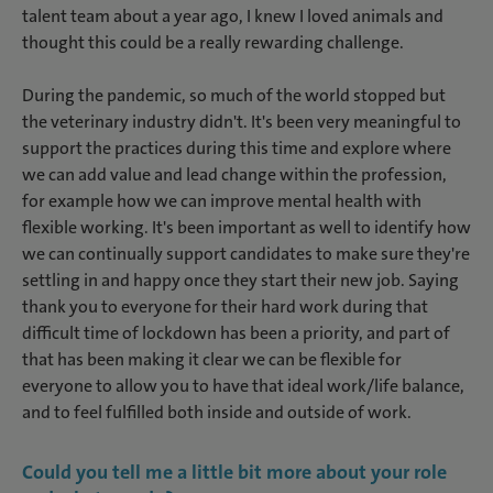
talent team about a year ago, I knew I loved animals and
thought this could be a really rewarding challenge.
During the pandemic, so much of the world stopped but
the veterinary industry didn't. It's been very meaningful to
support the practices during this time and explore where
we can add value and lead change within the profession,
for example how we can improve mental health with
flexible working. It's been important as well to identify how
we can continually support candidates to make sure they're
settling in and happy once they start their new job. Saying
thank you to everyone for their hard work during that
difficult time of lockdown has been a priority, and part of
that has been making it clear we can be flexible for
everyone to allow you to have that ideal work/life balance,
and to feel fulfilled both inside and outside of work.
Could you tell me a little bit more about your role