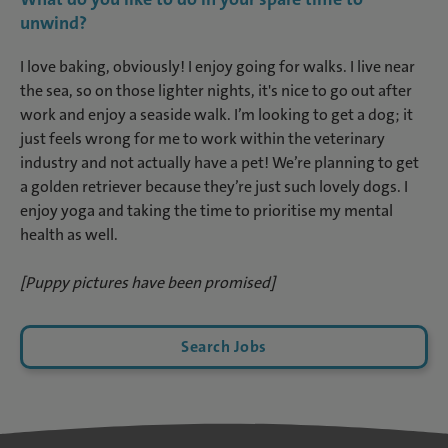
unwind?
I love baking, obviously! I enjoy going for walks. I live near
the sea, so on those lighter nights, it's nice to go out after
work and enjoy a seaside walk. I’m looking to get a dog; it
just feels wrong for me to work within the veterinary
industry and not actually have a pet! We’re planning to get
a golden retriever because they’re just such lovely dogs. I
enjoy yoga and taking the time to prioritise my mental
health as well.
[Puppy pictures have been promised]
Search Jobs