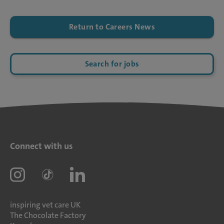
Return to Careers News
Search for jobs
Connect with us
inspiring vet care UK
The Chocolate Factory