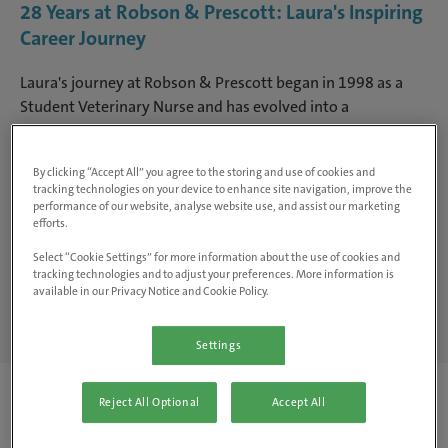
28 Years at Robson & Prescott: Laura's Inspiring
Career Journey
Laura's journey at Robson & Prescott began in 1998 as a
Student Veterinary Nurse and has evolved into a
multifaceted career spanning clinical nursing, leadership,
education and practice management. With specialist
By clicking “Accept All” you agree to the storing and use of cookies and
interests in exotic species and a passion for supporting the
tracking technologies on your device to enhance site navigation, improve the
next generation of veterinary nurses, her story highlights
performance of our website, analyse website use, and assist our marketing
the rewarding and varied paths a nursing career can offer.
efforts.
Select “Cookie Settings” for more information about the use of cookies and
tracking technologies and to adjust your preferences. More information is
Careers Search
available in our Privacy Notice and Cookie Policy.
Settings
Reject All Optional
Accept All
Where did your career with