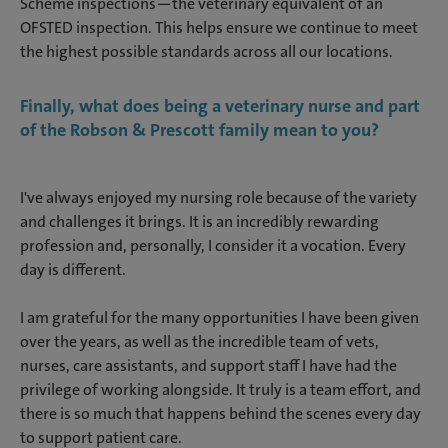
Scheme inspections—the veterinary equivalent of an
OFSTED inspection. This helps ensure we continue to meet
the highest possible standards across all our locations.
Finally, what does being a veterinary nurse and part
of the Robson & Prescott family mean to you?
I've always enjoyed my nursing role because of the variety
and challenges it brings. It is an incredibly rewarding
profession and, personally, I consider it a vocation. Every
day is different.
I am grateful for the many opportunities I have been given
over the years, as well as the incredible team of vets,
nurses, care assistants, and support staff I have had the
privilege of working alongside. It truly is a team effort, and
there is so much that happens behind the scenes every day
to support patient care.