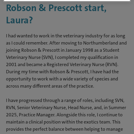
Robson & Prescott start,
Laura?
I had wanted to work in the veterinary industry for as long
as I could remember. After moving to Northumberland and
joining Robson & Prescott in January 1998 as a Student
Veterinary Nurse (SVN), I completed my qualification in
2001 and became a Registered Veterinary Nurse (RVN).
During my time with Robson & Prescott, I have had the
opportunity to work with a wide variety of species and
across many different areas of the practice.
I have progressed through a range of roles, including SVN,
RVN, Senior Veterinary Nurse, Head Nurse, and, in Summer
2025, Practice Manager. Alongside this role, I continue to
maintain a clinical position within the exotics team. This
provides the perfect balance between helping to manage