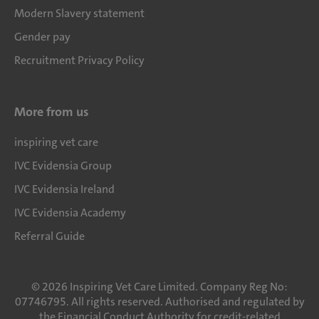
Modern Slavery statement
Gender pay
Recruitment Privacy Policy
More from us
inspiring vet care
IVC Evidensia Group
IVC Evidensia Ireland
IVC Evidensia Academy
Referral Guide
©
2026
Inspiring Vet Care Limited. Company Reg No:
07746795. All rights reserved. Authorised and regulated by
the Financial Conduct Authority for credit-related