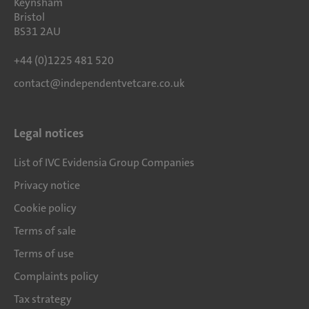
Keynsham
Bristol
BS31 2AU
+44 (0)1225 481 520
contact@independentvetcare.co.uk
Legal notices
List of IVC Evidensia Group Companies
Privacy notice
Cookie policy
Terms of sale
Terms of use
Complaints policy
Tax strategy