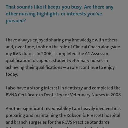
That sounds like it keeps you busy. Are there any
other nursing highlights or interests you've
pursued?
I have always enjoyed sharing my knowledge with others
and, over time, took on the role of Clinical Coach alongside
my RVN duties. In 2006, I completed the A1 Assessor
qualification to support student veterinary nurses in
achieving their qualifications—a role I continue to enjoy
today.
I also have a strong interest in dentistry and completed the
BVNA Certificate in Dentistry for Veterinary Nurses in 2008.
Another significant responsibility I am heavily involved in is
preparing and maintaining the Robson & Prescott hospital
and branch surgeries for the RCVS Practice Standards