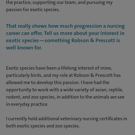
the practice, supporting our team, and pursuing my
passion for exotic species.
That really shows how much progression a nursing
career can offer. Tell us more about your interest in
exotic species—something Robson & Prescott is
well known for.
Exotic species have been a lifelong interest of mine,
particularly birds, and my role at Robson & Prescott has
allowed me to develop this passion. I have had the
opportunity to work with a wide variety of avian, reptile,
rodent, and zoo species, in addition to the animals we see
in everyday practice.
I currently hold additional veterinary nursing certificates in
both exotic species and zoo species.