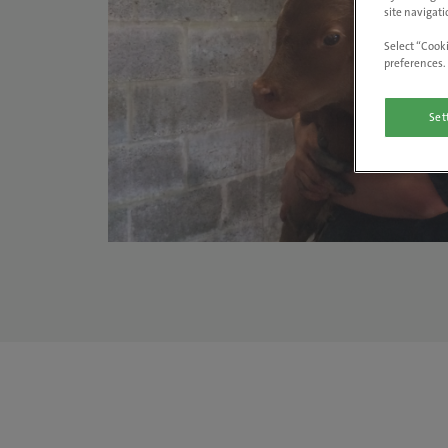
site navigati
Select “Cooki
preferences. 
Set