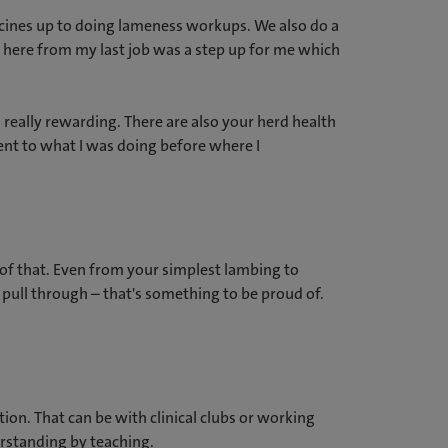
accines up to doing lameness workups. We also do a
g here from my last job was a step up for me which
 really rewarding. There are also your herd health
rent to what I was doing before where I
d of that. Even from your simplest lambing to
pull through – that's something to be proud of.
on. That can be with clinical clubs or working
erstanding by teaching.