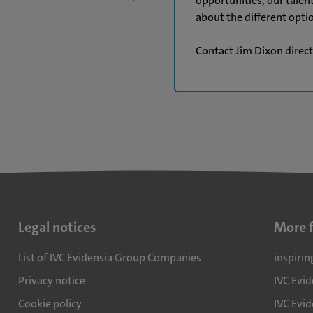
opportunities, our talen
about the different optio
Contact Jim Dixon direc
Legal notices
More 
List of IVC Evidensia Group Companies
inspirin
Privacy notice
IVC Evi
Cookie policy
IVC Evid