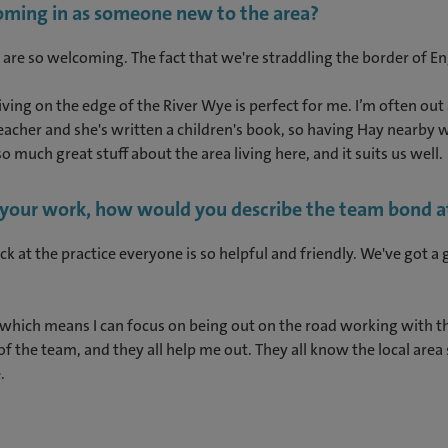
coming in as someone new to the area?
 are so welcoming. The fact that we're straddling the border of En
 living on the edge of the River Wye is perfect for me. I’m often o
teacher and she's written a children's book, so having Hay nearby 
o much great stuff about the area living here, and it suits us well.
n your work, how would you describe the team bond at
ack at the practice everyone is so helpful and friendly. We've got 
which means I can focus on being out on the road working with th
 the team, and they all help me out. They all know the local area
e.