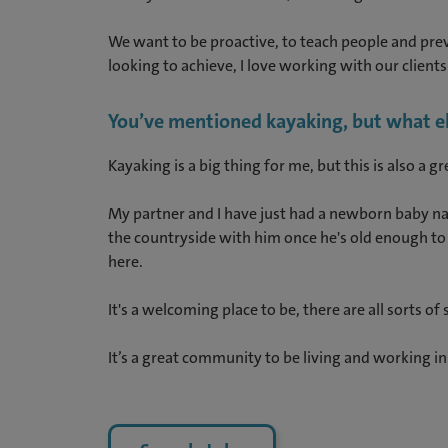
We want to be proactive, to teach people and preve
looking to achieve, I love working with our clients 
You’ve mentioned kayaking, but what else
Kayaking is a big thing for me, but this is also a 
My partner and I have just had a newborn baby nam
the countryside with him once he's old enough to w
here.
It's a welcoming place to be, there are all sorts of
It’s a great community to be living and working in