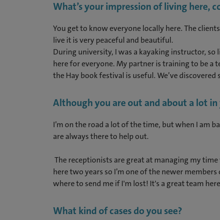
What’s your impression of living here, 
You get to know everyone locally here. The clients
live it is very peaceful and beautiful.
During university, I was a kayaking instructor, so
here for everyone. My partner is training to be a 
the Hay book festival is useful. We’ve discovered s
Although you are out and about a lot i
I’m on the road a lot of the time, but when I am b
are always there to help out.
The receptionists are great at managing my time 
here two years so I’m one of the newer members of
where to send me if I'm lost! It's a great team her
What kind of cases do you see?