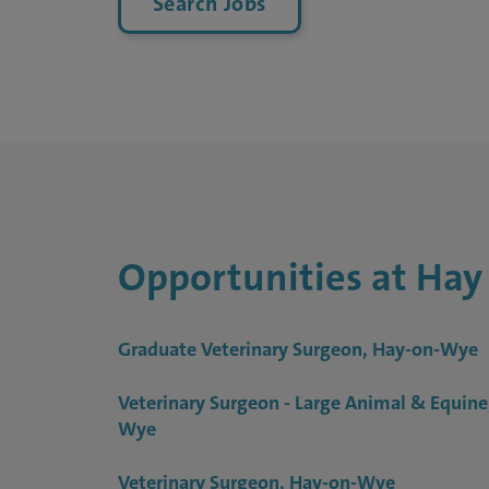
Search Jobs
Opportunities at Hay
Graduate Veterinary Surgeon, Hay-on-Wye
Veterinary Surgeon - Large Animal & Equine
Wye
Veterinary Surgeon, Hay-on-Wye