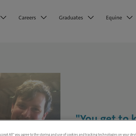
Careers
Graduates
Equine
"You get to 
here. The cli
Accept All” you agree to the storing and use of cookies and tracking technologies on your de