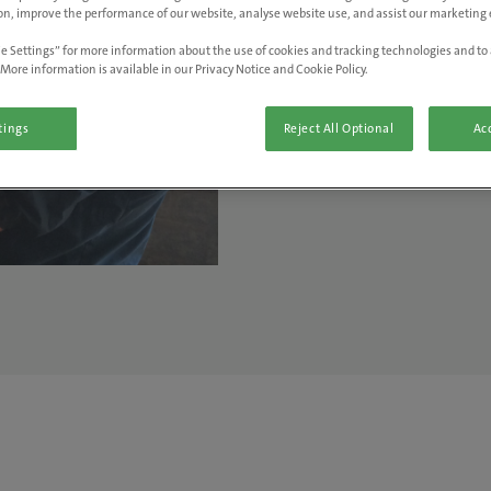
on, improve the performance of our website, analyse website use, and assist our marketing e
welcoming"
e Settings” for more information about the use of cookies and tracking technologies and to 
More information is available in our Privacy Notice and Cookie Policy.
- Ian Wickham, Vet at Hay Ve
tings
Reject All Optional
Acc