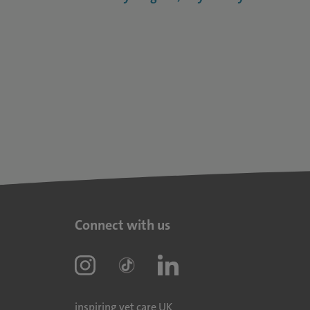
Connect with us
inspiring vet care UK