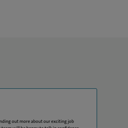
finding out more about our exciting job