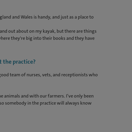
gland and Wales is handy, and just as a place to
ut and out about on my kayak, but there are things
where they're big into their books and they have
 the practice?
a good team of nurses, vets, and receptionists who
e animals and with our farmers. I’ve only been
 so somebody in the practice will always know