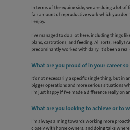
In terms of the equine side, we are doing a lot o
fair amount of reproductive work which you don't 
I enjoy.
I’ve managed to do a lot here, including things li
plans, castrations, and feeding. All sorts, really!
predominantly worked with dairy. It’s been a real c
What are you proud of in your career so
It’s not necessarily a specific single thing, but i
bigger operations and more serious situations wh
I’m just happy if I've made a difference really on 
What are you looking to achieve or to w
I’m always aiming towards working more proactive
closely with horse owners, and doing talks where