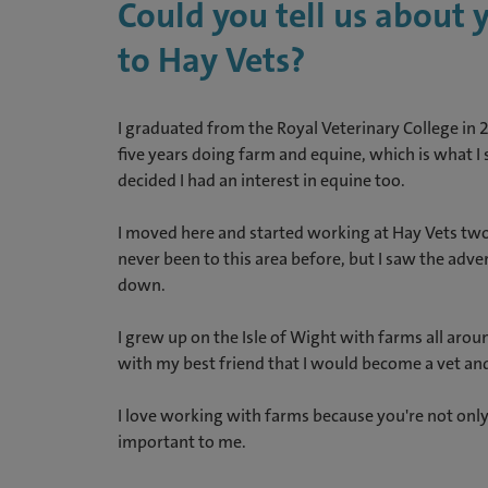
Could you tell us about
to Hay Vets?
I graduated from the Royal Veterinary College in 
five years doing farm and equine, which is what I 
decided I had an interest in equine too.
I moved here and started working at Hay Vets two 
never been to this area before, but I saw the adv
down.
I grew up on the Isle of Wight with farms all arou
with my best friend that I would become a vet an
I love working with farms because you're not only 
important to me.