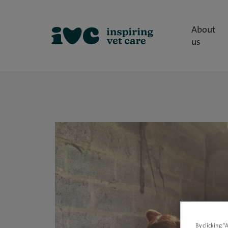
About
us
By clicking “