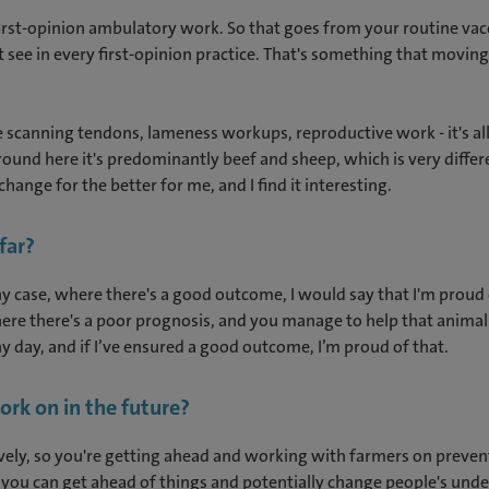
f first-opinion ambulatory work. So that goes from your routine v
see in every first-opinion practice. That's something that movin
ke scanning tendons, lameness workups, reproductive work - it's all
 Around here it's predominantly beef and sheep, which is very diffe
hange for the better for me, and I find it interesting.
 far?
n any case, where there's a good outcome, I would say that I'm prou
ere there's a poor prognosis, and you manage to help that animal 
any day, and if I’ve ensured a good outcome, I’m proud of that.
ork on in the future?
ly, so you're getting ahead and working with farmers on preventi
 you can get ahead of things and potentially change people's und