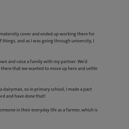
h maternity cover and ended up working there for
 things, and as I was going through university, I
own and raise a family with my partner. We’d
nd there that we wanted to move up here and settle
a dairyman, so in primary school, I made a pact
ord and have done that!
meone in their everyday life as a farmer, which is