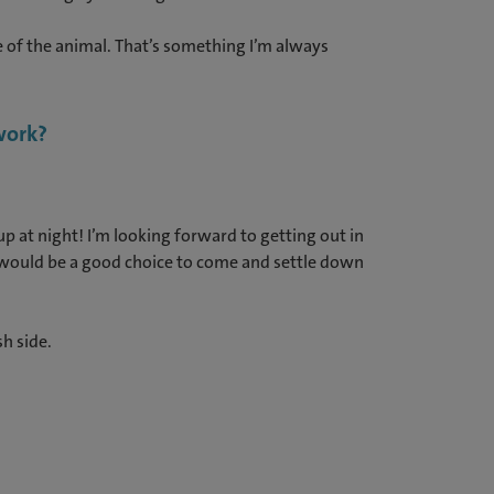
e of the animal. That’s something I’m always
 work?
p at night! I’m looking forward to getting out in
it would be a good choice to come and settle down
sh side.