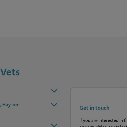
 Vets
, Hay-on-
Get in touch
If you are interested in 