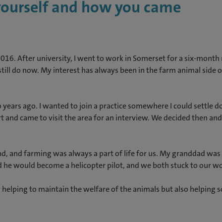
 yourself and how you came
2016. After university, I went to work in Somerset for a six-mont
still do now. My interest has always been in the farm animal side of
years ago. I wanted to join a practice somewhere I could settle d
ert and came to visit the area for an interview. We decided then a
nd, and farming was always a part of life for us. My granddad was 
d he would become a helicopter pilot, and we both stuck to our w
helping to maintain the welfare of the animals but also helping so