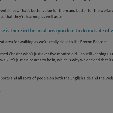
nt illness. That’s better value for them and better for the welfar
so that they’re learning as well as us.
 is there in the local area you like to do outside of
great area for walking as we’re really close to the Brecon Beacons.
ed Chester who’s just over five months old – so still keeping us u
alk. It’s just a nice area to be in, which is why we decided that 
 sports and all sorts of people on both the English side and the Wel
.