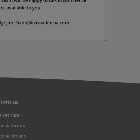
t team will be happy to talk in confidence
ns available to you.
tly: jim.Dixon@ivcevidensia.com
from us
g vet care
densia Group
ensia Ireland