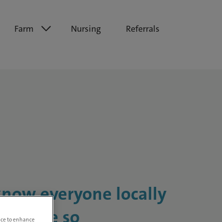
Farm
Nursing
Referrals
know everyone locally
ents are so
vice to enhance