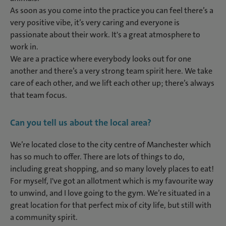
As soon as you come into the practice you can feel there’s a
very positive vibe, it’s very caring and everyone is
passionate about their work. It's a great atmosphere to
work in.
We are a practice where everybody looks out for one
another and there’s a very strong team spirit here. We take
care of each other, and we lift each other up; there’s always
that team focus.
Can you tell us about the local area?
We’re located close to the city centre of Manchester which
has so much to offer. There are lots of things to do,
including great shopping, and so many lovely places to eat!
For myself, I've got an allotment which is my favourite way
to unwind, and I love going to the gym. We’re situated in a
great location for that perfect mix of city life, but still with
a community spirit.