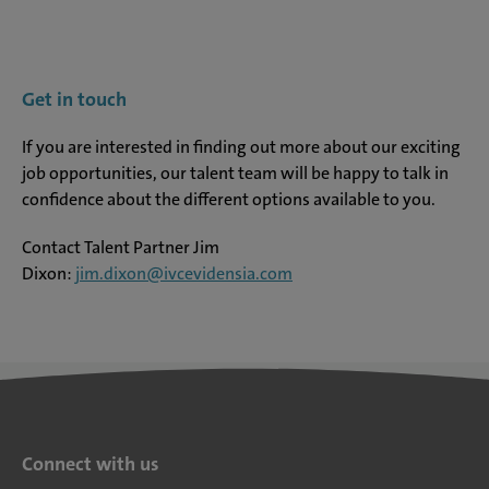
Get in touch
If you are interested in finding out more about our exciting
job opportunities, our talent team will be happy to talk in
confidence about the different options available to you.
Contact Talent Partner Jim
Dixon:
jim.dixon@ivcevidensia.com
Connect with us