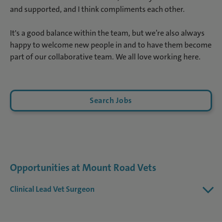
and supported, and I think compliments each other.
It's a good balance within the team, but we’re also always
happy to welcome new people in and to have them become
part of our collaborative team. We all love working here.
Search Jobs
Opportunities at Mount Road Vets
Clinical Lead Vet Surgeon