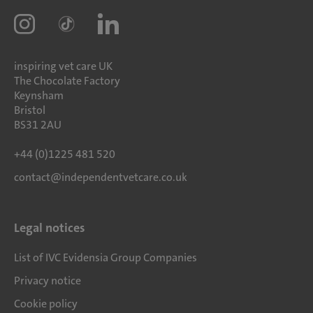
inspiring vet care UK
The Chocolate Factory
Keynsham
Bristol
BS31 2AU
+44 (0)1225 481 520
contact@independentvetcare.co.uk
Legal notices
List of IVC Evidensia Group Companies
Privacy notice
Cookie policy