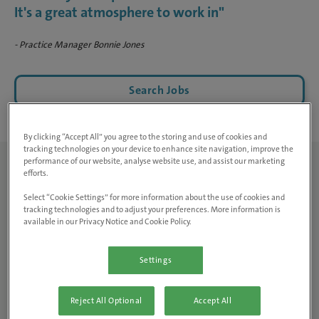
It's a great atmosphere to work in"
- Practice Manager Bonnie Jones
Search Jobs
By clicking “Accept All” you agree to the storing and use of cookies and
tracking technologies on your device to enhance site navigation, improve the
performance of our website, analyse website use, and assist our marketing
efforts.
Can you tell us about the
Select “Cookie Settings” for more information about the use of cookies and
tracking technologies and to adjust your preferences. More information is
practice and the team?
available in our Privacy Notice and Cookie Policy.
Mount Road
is a small animal practice located very centrally
Settings
in Manchester. We’re based in a terraced building with a
very homely feel, within a lively city. At the practice we do
Reject All Optional
Accept All
consults daily, as well as procedures such as lump removals