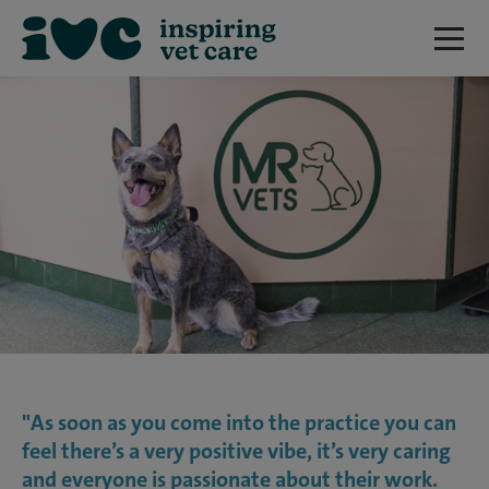
"As soon as you come into the practice you can
feel there’s a very positive vibe, it’s very caring
and everyone is passionate about their work.