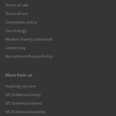
Terms of sale
Terms of use
Complaints policy
Tax strategy
Modern Slavery statement
Gender pay
Recruitment Privacy Policy
More from us
inspiring vet care
IVC Evidensia Group
IVC Evidensia Ireland
IVC Evidensia Academy