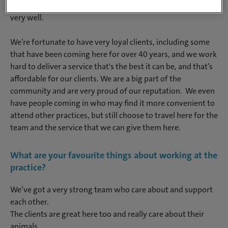
and neutering. The team are all very close and we get along
very well.
We’re fortunate to have very loyal clients, including some
that have been coming here for over 40 years, and we work
hard to deliver a service that's the best it can be, and that’s
affordable for our clients. We are a big part of the
community and are very proud of our reputation. We even
have people coming in who may find it more convenient to
attend other practices, but still choose to travel here for the
team and the service that we can give them here.
What are your favourite things about working at the
practice?
We’ve got a very strong team who care about and support
each other.
The clients are great here too and really care about their
animals.