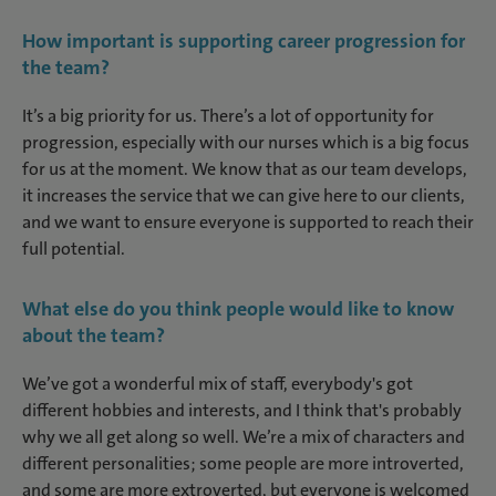
How important is supporting career progression for
the team?
It’s a big priority for us. There’s a lot of opportunity for
progression, especially with our nurses which is a big focus
for us at the moment. We know that as our team develops,
it increases the service that we can give here to our clients,
and we want to ensure everyone is supported to reach their
full potential.
What else do you think people would like to know
about the team?
We’ve got a wonderful mix of staff, everybody's got
different hobbies and interests, and I think that's probably
why we all get along so well. We’re a mix of characters and
different personalities; some people are more introverted,
and some are more extroverted, but everyone is welcomed