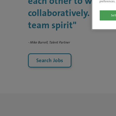
each other to work
preferences. 
collaboratively. We ha
Set
team spirit"
- Mike Burrell, Talent Partner
Search Jobs