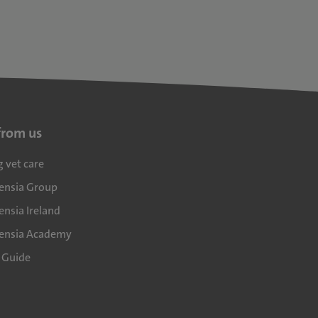
from us
g vet care
densia Group
ensia Ireland
densia Academy
l Guide