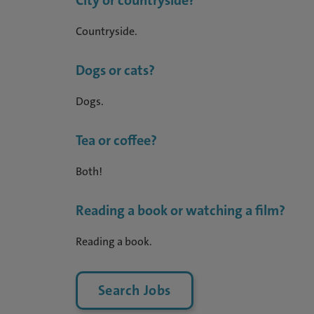
City or countryside?
Countryside.
Dogs or cats?
Dogs.
Tea or coffee?
Both!
Reading a book or watching a film?
Reading a book.
Search Jobs