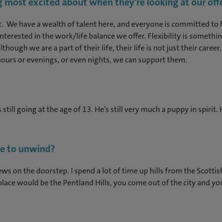
 most excited about when they're looking at our off
. We have a wealth of talent here, and everyone is committed to h
 interested in the work/life balance we offer. Flexibility is somet
though we are a part of their life, their life is not just their ca
ours or evenings, or even nights, we can support them.
still going at the age of 13. He’s still very much a puppy in spirit
me to unwind?
ws on the doorstep. I spend a lot of time up hills from the Scotti
lace would be the Pentland Hills, you come out of the city and you’r