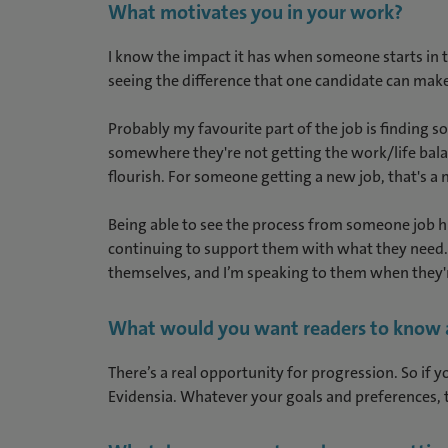
What motivates you in your work?
I know the impact it has when someone starts in t
seeing the difference that one candidate can make
Probably my favourite part of the job is finding 
somewhere they're not getting the work/life balan
flourish. For someone getting a new job, that's a
Being able to see the process from someone job hun
continuing to support them with what they need. I
themselves, and I’m speaking to them when they're
What would you want readers to know ab
There’s a real opportunity for progression. So if y
Evidensia. Whatever your goals and preferences, 