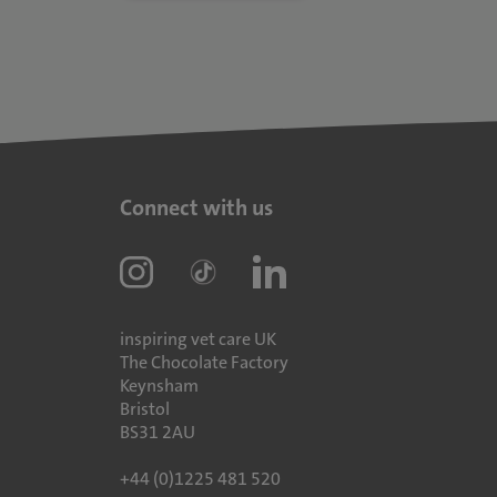
Connect with us
inspiring vet care UK
The Chocolate Factory
Keynsham
Bristol
BS31 2AU
+44 (0)1225 481 520