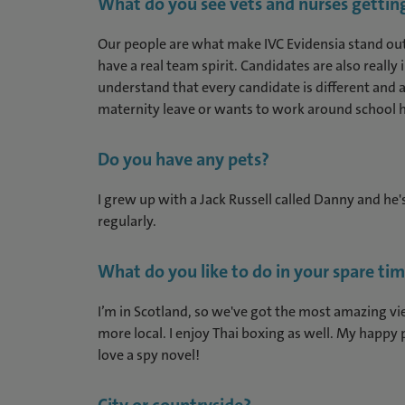
What do you see vets and nurses getting
Our people are what make IVC Evidensia stand out
have a real team spirit. Candidates are also really
understand that every candidate is different and al
maternity leave or wants to work around school h
Do you have any pets?
I grew up with a Jack Russell called Danny and he's 
regularly.
What do you like to do in your spare ti
I’m in Scotland, so we've got the most amazing vie
more local. I enjoy Thai boxing as well. My happy p
love a spy novel!