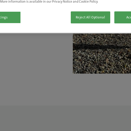
More information is available in our Privacy Notice and Cookie Policy.
ve a real
tings
Reject All Optional
Acc