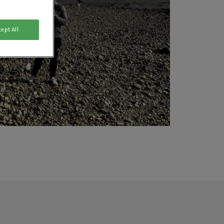
ept All