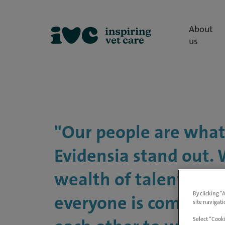
About
us
"Our people are wha
Evidensia stand out.
wealth of talent here
By clicking “
everyone is committe
site navigati
Select “Cooki