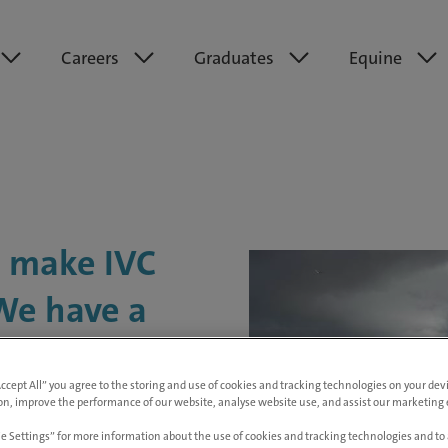
Careers
Graduates
Equine
t make IVC
 We have a
, and
Accept All” you agree to the storing and use of cookies and tracking technologies on your de
d to helping
on, improve the performance of our website, analyse website use, and assist our marketing e
e Settings” for more information about the use of cookies and tracking technologies and to 