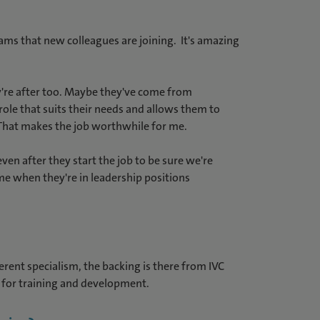
ams that new colleagues are joining. It's amazing
ey're after too. Maybe they've come from
ole that suits their needs and allows them to
. That makes the job worthwhile for me.
ven after they start the job to be sure we're
me when they're in leadership positions
ferent specialism, the backing is there from IVC
 for training and development.