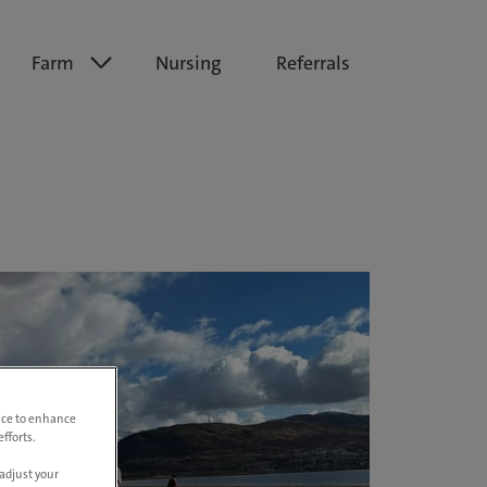
Farm
Nursing
Referrals
vice to enhance
fforts.
adjust your