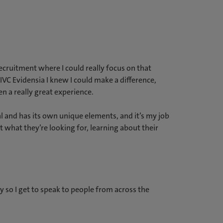
recruitment where I could really focus on that
IVC Evidensia I knew I could make a difference,
en a really great experience.
l and has its own unique elements, and it’s my job
 what they’re looking for, learning about their
try so I get to speak to people from across the