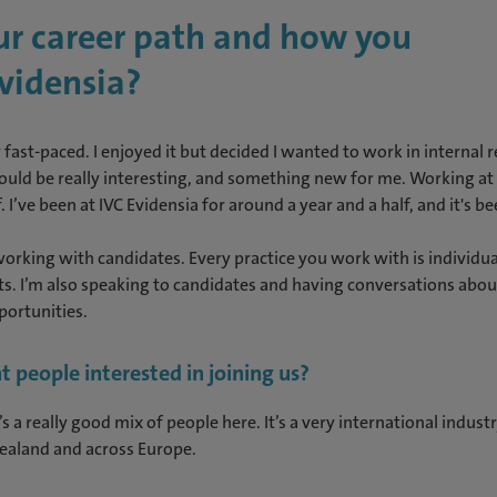
our career path and how you
vidensia?
fast-paced. I enjoyed it but decided I wanted to work in internal 
would be really interesting, and something new for me. Working at 
 I’ve been at IVC Evidensia for around a year and a half, and it's be
rking with candidates. Every practice you work with is individua
ts. I’m also speaking to candidates and having conversations about
portunities.
t people interested in joining us?
re’s a really good mix of people here. It’s a very international indus
Zealand and across Europe.