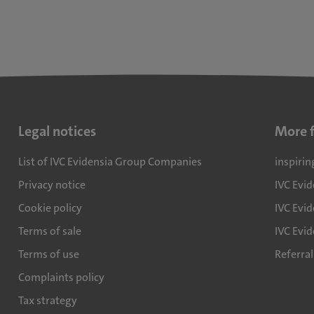
Legal notices
More 
List of IVC Evidensia Group Companies
inspirin
Privacy notice
IVC Evi
Cookie policy
IVC Evid
Terms of sale
IVC Evi
Terms of use
Referra
Complaints policy
Tax strategy