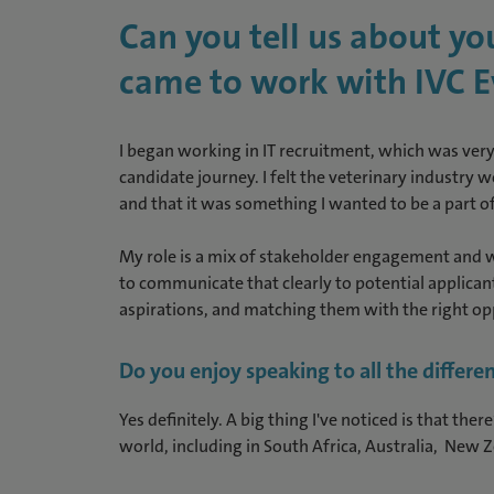
Can you tell us about y
came to work with IVC E
I began working in IT recruitment, which was very 
candidate journey. I felt the veterinary industry 
and that it was something I wanted to be a part of.
My role is a mix of stakeholder engagement and wo
to communicate that clearly to potential applican
aspirations, and matching them with the right op
Do you enjoy speaking to all the differen
Yes definitely. A big thing I've noticed is that the
world, including in South Africa, Australia, New 