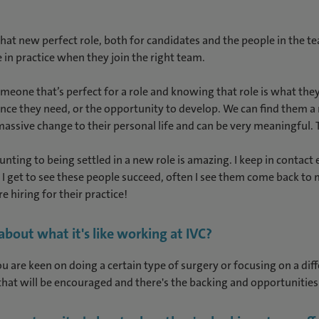
hat new perfect role, both for candidates and the people in the te
 in practice when they join the right team.
someone that’s perfect for a role and knowing that role is what th
ce they need, or the opportunity to develop. We can find them a r
 massive change to their personal life and can be very meaningful
ting to being settled in a new role is amazing. I keep in contact e
 get to see these people succeed, often I see them come back to 
 hiring for their practice!
out what it's like working at IVC?
ou are keen on doing a certain type of surgery or focusing on a dif
that will be encouraged and there's the backing and opportunities