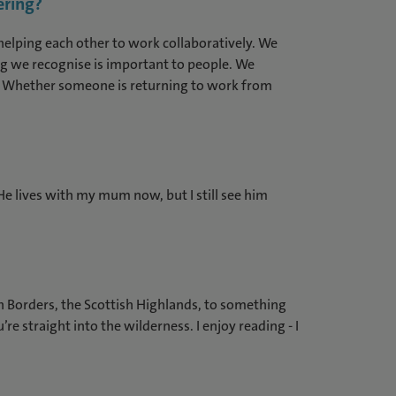
ering?
elping each other to work collaboratively. We
hing we recognise is important to people. We
reer. Whether someone is returning to work from
. He lives with my mum now, but I still see him
sh Borders, the Scottish Highlands, to something
e straight into the wilderness. I enjoy reading - I